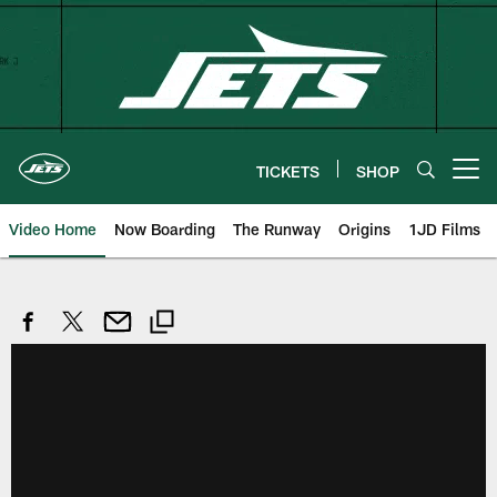
Skip
to
main
content
TICKETS
SHOP
Open menu button
Video Home
Now Boarding
The Runway
Origins
1JD Films