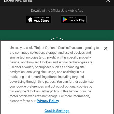
MORE NFL SITES
Download the Official Jets Mobile App
Unless you click “Reject Optional Cookies” you are agreeing to
the continued collection, storage, and use of cookies and
similar technologies (e.g., pixels) on this specific property,
COPYRIGHT © 2026 NEW YORK JETS
device, and browser. Cookies and similar technologies are
used for a variety of purposes such as enhancing site
PRIVACY POLICY
navigation, analyzing site usage, and assisting in our
ACCESSIBILITY
marketing and advertising efforts, including targeted
advertising through third parties. You can further customize
CONTACT US
your cookie preferences and opt out of optional cookies by
clicking the “Cookies Settings” link in this banner or in the
TERMS OF USE
footer of this website’s homepage. For more information,
SITE MAP
please refer to our
Privacy Policy
AD CHOICES
Cookie Settings