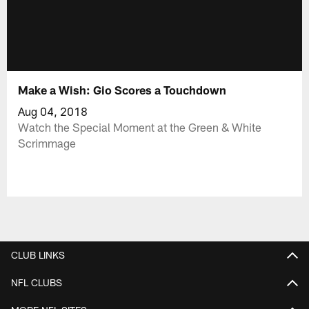
Make a Wish: Gio Scores a Touchdown
Aug 04, 2018
Watch the Special Moment at the Green & White
Scrimmage
CLUB LINKS
NFL CLUBS