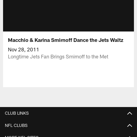
Macchio & Karina Smirnoff Dance the Jets Waltz
Nov 28, 2011
Longtime Jets Fan Brings Smirnoff to the Met
CLUB LINKS
NFL CLUBS