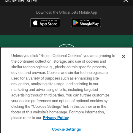
MORE NFL SITES
Download the Official Jets Mobile App
Unless you click “Reject Optional Cookies” you are agreeing to
the continued collection, storage, and use of cookies and
similar technologies (e.g., pixels) on this specific property,
COPYRIGHT © 2026 NEW YORK JETS
device, and browser. Cookies and similar technologies are
used for a variety of purposes such as enhancing site
PRIVACY POLICY
navigation, analyzing site usage, and assisting in our
ACCESSIBILITY
marketing and advertising efforts, including targeted
advertising through third parties. You can further customize
CONTACT US
your cookie preferences and opt out of optional cookies by
clicking the “Cookies Settings” link in this banner or in the
TERMS OF USE
footer of this website’s homepage. For more information,
SITE MAP
please refer to our
Privacy Policy
AD CHOICES
Cookie Settings