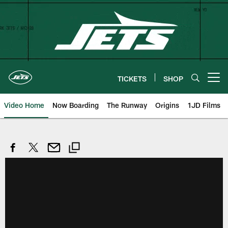
Skip
to
main
content
TICKETS
SHOP
Open menu button
Video Home
Now Boarding
The Runway
Origins
1JD Films