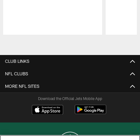
Pause
Play
CLUB LINKS
NFL CLUBS
MORE NFL SITES
Download the Official Jets Mobile App