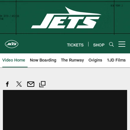
Skip
to
main
content
TICKETS
SHOP
Open menu button
Video Home
Now Boarding
The Runway
Origins
1JD Films