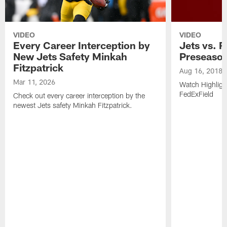
VIDEO
VIDEO
Every Career Interception by
Jets vs. R
New Jets Safety Minkah
Preseaso
Fitzpatrick
Aug 16, 2018
Mar 11, 2026
Watch Highligh
FedExField
Check out every career interception by the
newest Jets safety Minkah Fitzpatrick.