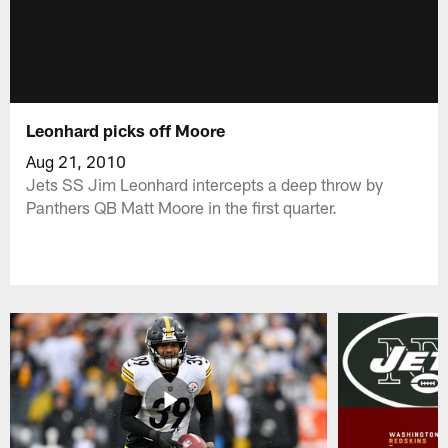
Leonhard picks off Moore
Aug 21, 2010
Jets SS Jim Leonhard intercepts a deep throw by
Panthers QB Matt Moore in the first quarter.