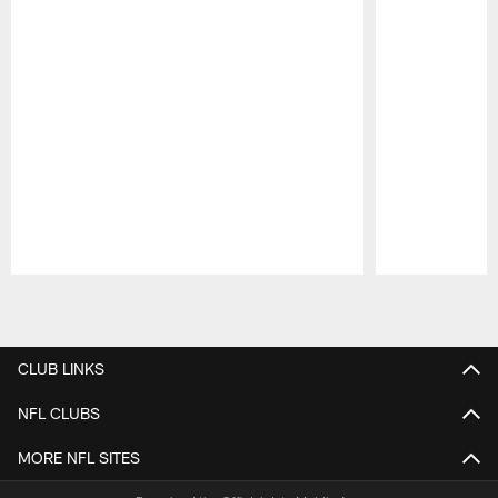
Pause
Play
CLUB LINKS
NFL CLUBS
MORE NFL SITES