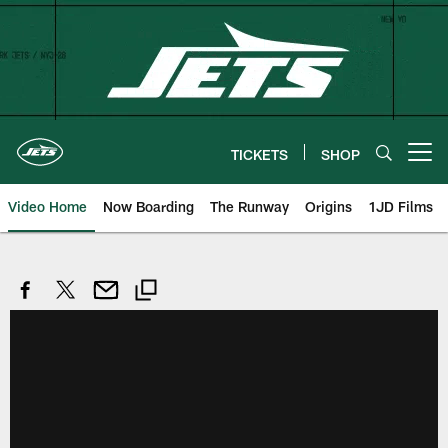
Skip
to
main
content
TICKETS
SHOP
Open menu button
Video Home
Now Boarding
The Runway
Origins
1JD Films