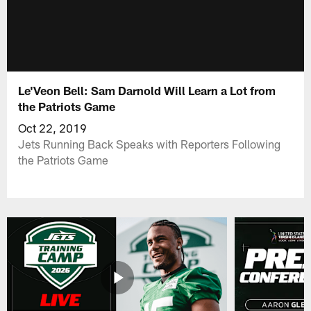
Le'Veon Bell: Sam Darnold Will Learn a Lot from
the Patriots Game
Oct 22, 2019
Jets Running Back Speaks with Reporters Following
the Patriots Game