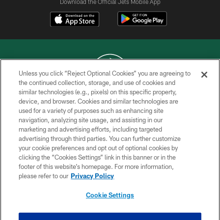
Download the Official Jets Mobile App
Unless you click “Reject Optional Cookies” you are agreeing to
the continued collection, storage, and use of cookies and
similar technologies (e.g., pixels) on this specific property,
COPYRIGHT © 2026 NEW YORK JETS
device, and browser. Cookies and similar technologies are
used for a variety of purposes such as enhancing site
PRIVACY POLICY
navigation, analyzing site usage, and assisting in our
ACCESSIBILITY
marketing and advertising efforts, including targeted
advertising through third parties. You can further customize
CONTACT US
your cookie preferences and opt out of optional cookies by
clicking the “Cookies Settings” link in this banner or in the
TERMS OF USE
footer of this website’s homepage. For more information,
SITE MAP
please refer to our
Privacy Policy
AD CHOICES
Cookie Settings
YOUR PRIVACY CHOICES