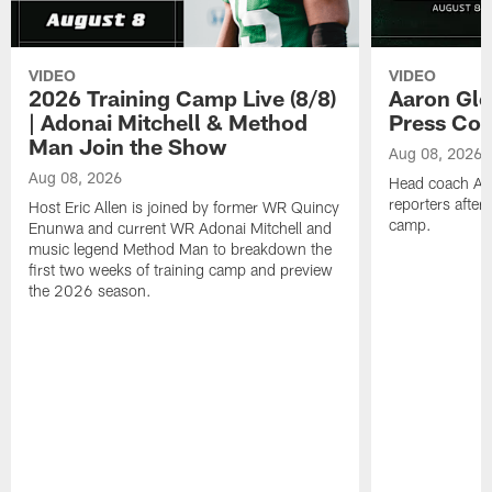
VIDEO
VIDEO
2026 Training Camp Live (8/8)
Aaron Gle
| Adonai Mitchell & Method
Press Con
Man Join the Show
Aug 08, 2026
Aug 08, 2026
Head coach Aa
reporters after
Host Eric Allen is joined by former WR Quincy
camp.
Enunwa and current WR Adonai Mitchell and
music legend Method Man to breakdown the
first two weeks of training camp and preview
the 2026 season.