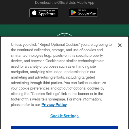
Download the Official Jets Mobile App
Unless you click “Reject Optional Cookies” you are agreeing to
the continued collection, storage, and use of cookies and
similar technologies (e.g., pixels) on this specific property,
COPYRIGHT © 2026 NEW YORK JETS
device, and browser. Cookies and similar technologies are
used for a variety of purposes such as enhancing site
PRIVACY POLICY
navigation, analyzing site usage, and assisting in our
ACCESSIBILITY
marketing and advertising efforts, including targeted
advertising through third parties. You can further customize
CONTACT US
your cookie preferences and opt out of optional cookies by
clicking the “Cookies Settings” link in this banner or in the
TERMS OF USE
footer of this website’s homepage. For more information,
SITE MAP
please refer to our
Privacy Policy
AD CHOICES
Cookie Settings
YOUR PRIVACY CHOICES