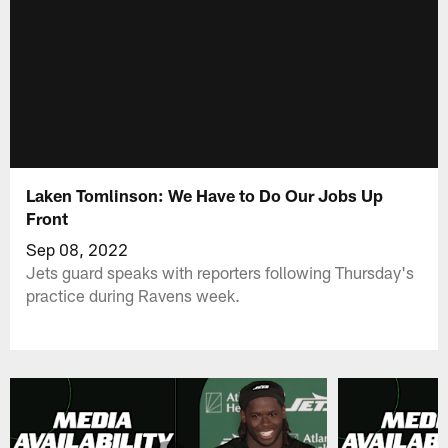
Laken Tomlinson: We Have to Do Our Jobs Up
Front
Sep 08, 2022
Jets guard speaks with reporters following Thursday's
practice during Ravens week.