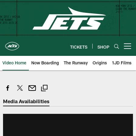
Skip
to
main
content
TICKETS
SHOP
Open menu button
Video Home
Now Boarding
The Runway
Origins
1JD Films
Media Availabilities