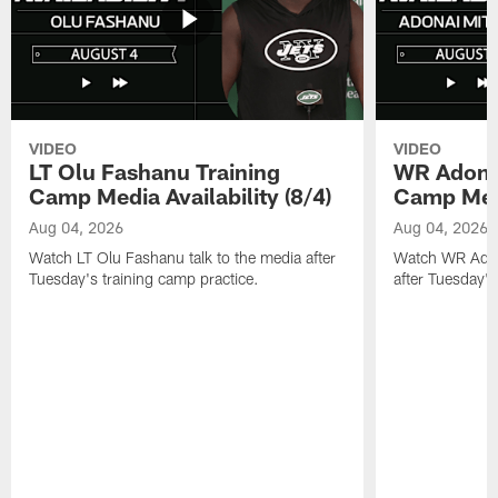
VIDEO
VIDEO
LT Olu Fashanu Training
WR Adonai
Camp Media Availability (8/4)
Camp Media
Aug 04, 2026
Aug 04, 2026
Watch LT Olu Fashanu talk to the media after
Watch WR Adona
Tuesday's training camp practice.
after Tuesday's