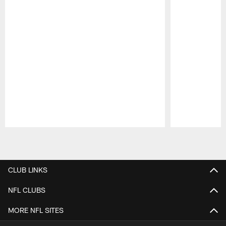
Pause
Play
CLUB LINKS
NFL CLUBS
MORE NFL SITES