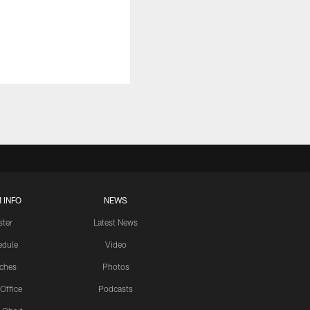
 INFO
NEWS
ster
Latest News
edule
Video
ches
Photos
 Office
Podcasts