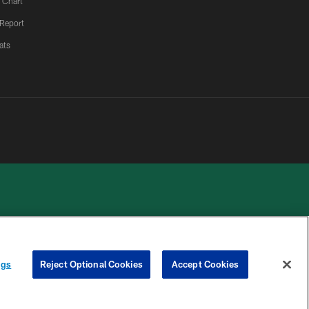
 Chart
 Report
ats
 PRIVACY
COOKIE
PREFERENCE
ngs
Reject Optional Cookies
Accept Cookies
HOICES
SETTINGS
CENTER