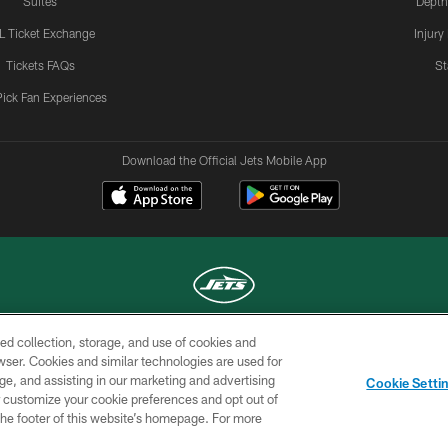
Suites
Depth
L Ticket Exchange
Injury
Tickets FAQs
St
Pick Fan Experiences
Download the Official Jets Mobile App
ed collection, storage, and use of cookies and
COPYRIGHT © 2026 NEW YORK JETS
rowser. Cookies and similar technologies are used for
ge, and assisting in our marketing and advertising
TERMS OF
SITE
AD
YOUR
Cookie Setti
USE
MAP
CHOICES
C
er customize your cookie preferences and opt out of
n the footer of this website’s homepage. For more