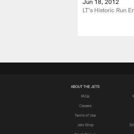
Jun 18, 2012
LT's Historic Run E
ABOUT THE JETS
FAQs
Careers
Terms of Use
Jets Shop
Si