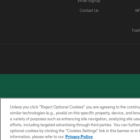
Email Signup
Contact Us
NF
Tick
Unless you click “Reject Optional Cookies” you are agreeing to the continu
similar technologies (e.g., pixels) on this specific property, device, and b
a variety of purposes such as enhancing site navigation, analyzing site usa
PRIVACY
ACCESSIBILITY
CONTACT
POLICY
US
efforts, including targeted advertising through third parties. You can furth
optional cookies by clicking the “Cookies Settings” link in this banner or i
information, please refer to our
Privacy Policy