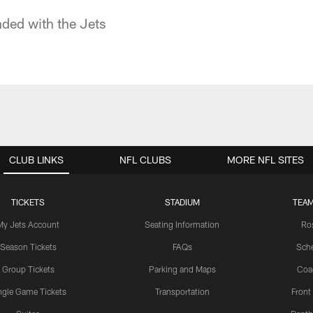
nded with the Jets
CLUB LINKS
NFL CLUBS
MORE NFL SITES
TICKETS
STADIUM
TEAM
My Jets Account
Seating Information
Ro
Season Tickets
FAQs
Sch
Group Tickets
Parking and Maps
Coa
ngle Game Tickets
Transportation
Front