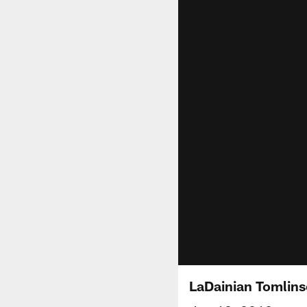
LaDainian Tomlins