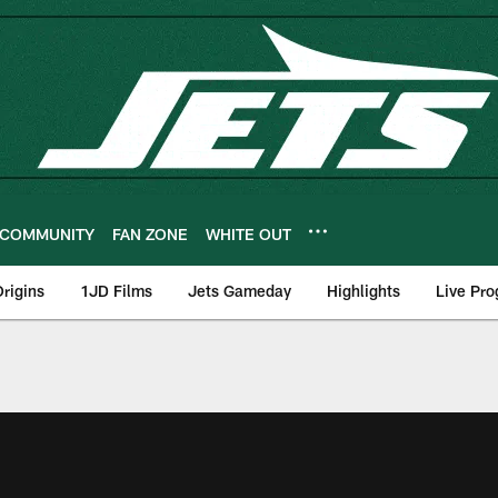
COMMUNITY
FAN ZONE
WHITE OUT
rigins
1JD Films
Jets Gameday
Highlights
Live Pr