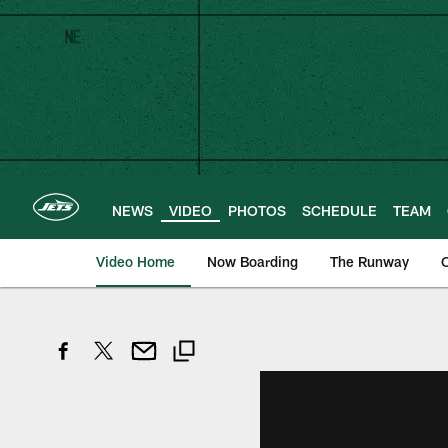
Skip
to
main
content
NEWS
VIDEO
PHOTOS
SCHEDULE
TEAM
Video Home
Now Boarding
The Runway
O