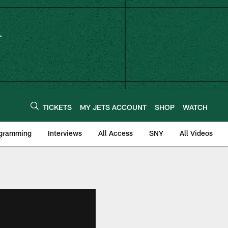
TICKETS
MY JETS ACCOUNT
SHOP
WATCH
ogramming
Interviews
All Access
SNY
All Videos