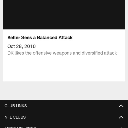
Keller Sees a Balanced Attack
Oct 28, 2010
DK likes the offensive weapons and diversified attack
CLUB LINKS
NFL CLUBS