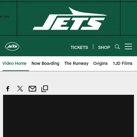
Skip
to
main
content
TICKETS
SHOP
Open menu button
Video Home
Now Boarding
The Runway
Origins
1JD Films