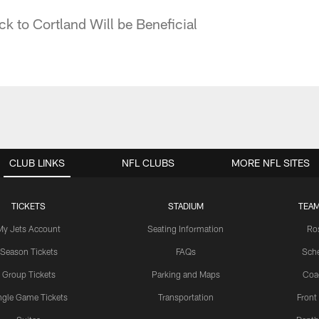
k to Cortland Will be Beneficial
CLUB LINKS
NFL CLUBS
MORE NFL SITES
TICKETS
STADIUM
TEAM
My Jets Account
Seating Information
Ro
Season Tickets
FAQs
Sch
Group Tickets
Parking and Maps
Coa
ngle Game Tickets
Transportation
Front