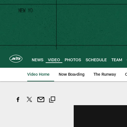
Skip
to
main
content
NEWS
VIDEO
PHOTOS
SCHEDULE
TEAM
Video Home
Now Boarding
The Runway
O