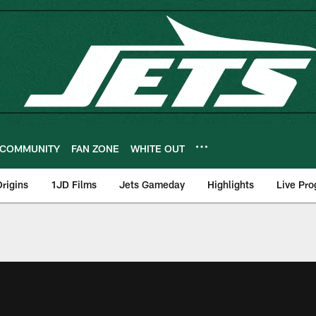
COMMUNITY
FAN ZONE
WHITE OUT
rigins
1JD Films
Jets Gameday
Highlights
Live Pr