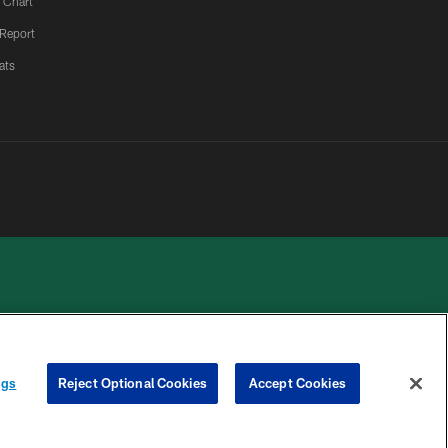
 Chart
 Report
ats
 PRIVACY
COOKIE
PREFERENCE
ngs
Reject Optional Cookies
Accept Cookies
HOICES
SETTINGS
CENTER