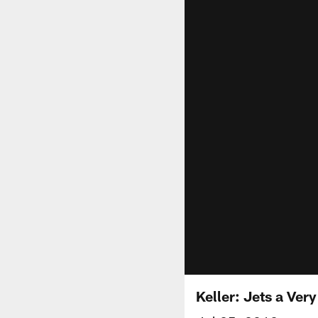
Keller: Jets a Ver