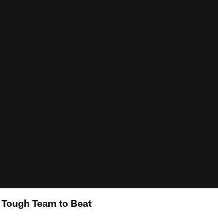
y Tough Team to Beat