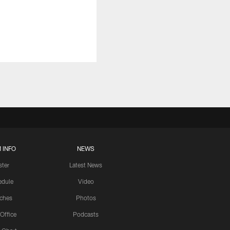
 INFO
NEWS
ster
Latest News
edule
Video
ches
Photos
 Office
Podcasts