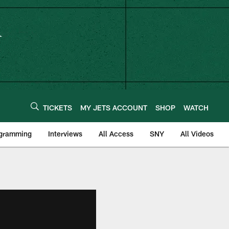
TICKETS
MY JETS ACCOUNT
SHOP
WATCH
ogramming
Interviews
All Access
SNY
All Videos