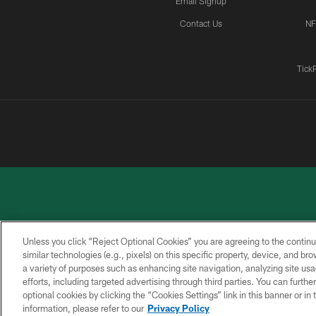
Email Signup
Contact Us
NF
Tick
Unless you click “Reject Optional Cookies” you are agreeing to the continu
similar technologies (e.g., pixels) on this specific property, device, and b
a variety of purposes such as enhancing site navigation, analyzing site usa
PRIVACY
ACCESSIBILITY
CONTACT
POLICY
US
efforts, including targeted advertising through third parties. You can furth
optional cookies by clicking the “Cookies Settings” link in this banner or i
information, please refer to our
Privacy Policy