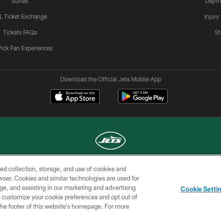
Suites
Depth
L Ticket Exchange
Injury
Tickets FAQs
St
Pick Fan Experiences
Download the Official Jets Mobile App
ed collection, storage, and use of cookies and
COPYRIGHT © 2026 NEW YORK JETS
rowser. Cookies and similar technologies are used for
ge, and assisting in our marketing and advertising
TERMS OF
SITE
AD
YOUR
Cookie Setti
USE
MAP
CHOICES
C
er customize your cookie preferences and opt out of
n the footer of this website’s homepage. For more