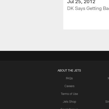
Jul 25, 2012
DK Says Getting Bac
ABOUT THE JETS
FAQs
Careers
Terms of Use
Jets Shop
Si