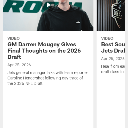
VIDEO
VIDEO
GM Darren Mougey Gives
Best Soun
Final Thoughts on the 2026
Jets Draft
Draft
Apr 25, 2026
Apr 25, 2026
Hear from eac
draft class foll
Jets general manager talks with team reporter
Caroline Hendershot following day three of
the 2026 NFL Draft.