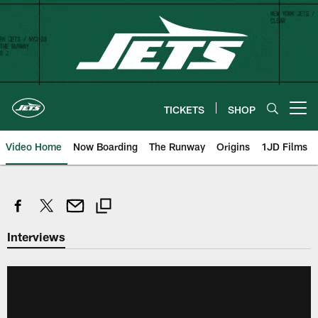
Skip
to
main
content
TICKETS
SHOP
Open menu button
Video Home
Now Boarding
The Runway
Origins
1JD Films
Interviews