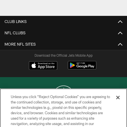
Pause
Play
CLUB LINKS
NFL CLUBS
MORE NFL SITES
Download the Official Jets Mobile App
Unless you click “Reject Optional Cookies” you are agreeing to
the continued collection, storage, and use of cookies and
similar technologies (e.g., pixels) on this specific property,
COPYRIGHT © 2026 NEW YORK JETS
device, and browser. Cookies and similar technologies are
used for a variety of purposes such as enhancing site
PRIVACY POLICY
navigation, analyzing site usage, and assisting in our