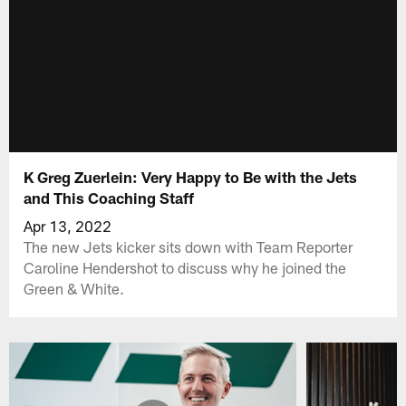
K Greg Zuerlein: Very Happy to Be with the Jets
and This Coaching Staff
Apr 13, 2022
The new Jets kicker sits down with Team Reporter
Caroline Hendershot to discuss why he joined the
Green & White.