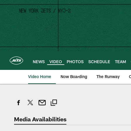
Skip
to
main
content
NEWS
VIDEO
PHOTOS
SCHEDULE
TEAM
Video Home
Now Boarding
The Runway
O
Media Availabilities