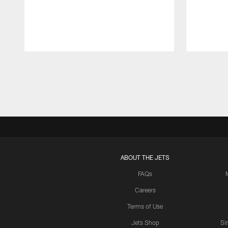
Pause
Play
ABOUT THE JETS
FAQs
Careers
Terms of Use
Jets Shop
Si