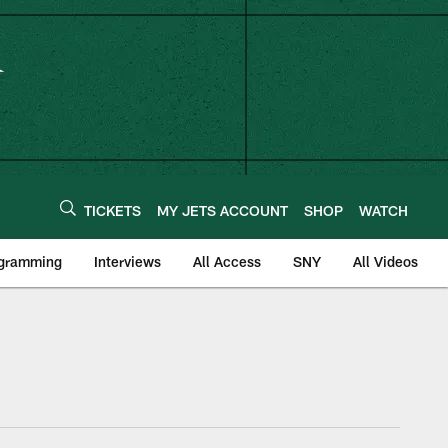
TICKETS
MY JETS ACCOUNT
SHOP
WATCH
ogramming
Interviews
All Access
SNY
All Videos