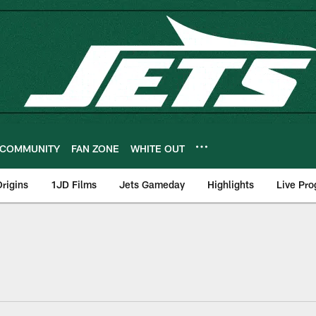
COMMUNITY
FAN ZONE
WHITE OUT
rigins
1JD Films
Jets Gameday
Highlights
Live Pr