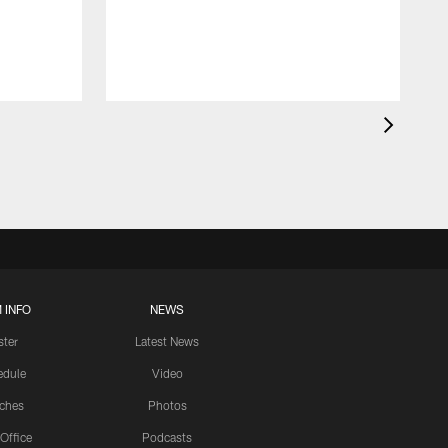
 INFO
NEWS
ster
Latest News
edule
Video
ches
Photos
 Office
Podcasts