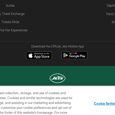
Suites
Depth
L Ticket Exchange
Injury
Tickets FAQs
St
Pick Fan Experiences
Download the Official Jets Mobile App
ed collection, storage, and use of cookies and
COPYRIGHT © 2026 NEW YORK JETS
rowser. Cookies and similar technologies are used for
ge, and assisting in our marketing and advertising
TERMS OF
SITE
AD
YOUR
Cookie Setti
USE
MAP
CHOICES
C
er customize your cookie preferences and opt out of
n the footer of this website’s homepage. For more