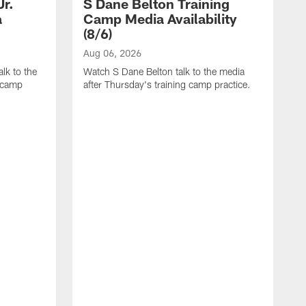
Jr.
S Dane Belton Training
a
Camp Media Availability
(8/6)
Aug 06, 2026
lk to the
Watch S Dane Belton talk to the media
g camp
after Thursday's training camp practice.
A
W
a