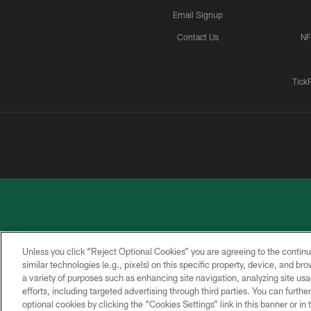
Email Signup
Contact Us
NF
Tick
Unless you click “Reject Optional Cookies” you are agreeing to the continu
similar technologies (e.g., pixels) on this specific property, device, and b
a variety of purposes such as enhancing site navigation, analyzing site usa
PRIVACY
ACCESSIBILITY
CONTACT
POLICY
US
efforts, including targeted advertising through third parties. You can furth
optional cookies by clicking the “Cookies Settings” link in this banner or i