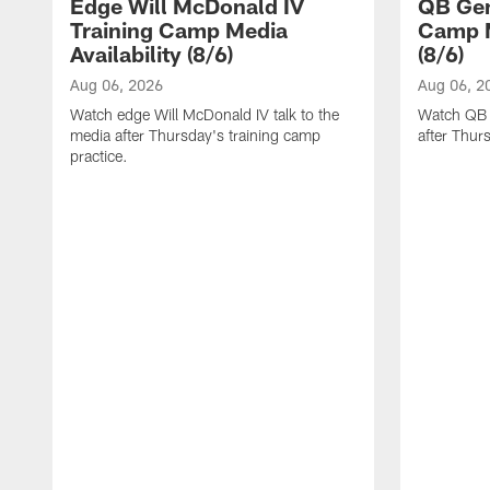
Edge Will McDonald IV
QB Gen
Training Camp Media
Camp M
Availability (8/6)
(8/6)
Aug 06, 2026
Aug 06, 2
Watch edge Will McDonald IV talk to the
Watch QB 
media after Thursday's training camp
after Thur
practice.