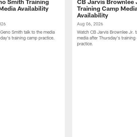
o Smith Training
CB Jarvis Brownlee 
edia Availability
Training Camp Medi
Availability
026
Aug 06, 2026
Geno Smith talk to the media
Watch CB Jarvis Brownlee Jr. ta
sday's training camp practice.
media after Thursday's trainin
practice.