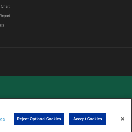
 Chart
 Report
ats
 PRIVACY
COOKIE
PREFERENCE
ngs
Reject Optional Cookies
Accept Cookies
HOICES
SETTINGS
CENTER