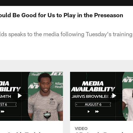
Would Be Good for Us to Play in the Preseason
lds speaks to the media following Tuesday's trainin
VIDEO