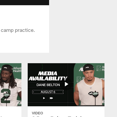
g camp practice.
VIDEO