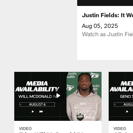
Justin Fields: It 
Aug 05, 2025
Watch as Justin Fie
VIDEO
VIDEO