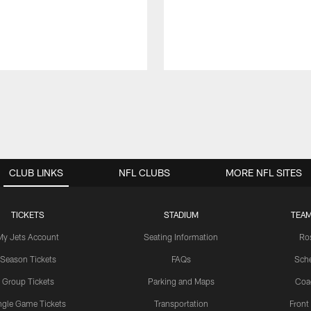
CLUB LINKS
NFL CLUBS
MORE NFL SITES
TICKETS
STADIUM
TEAM
My Jets Account
Seating Information
Ro
Season Tickets
FAQs
Sch
Group Tickets
Parking and Maps
Coa
ngle Game Tickets
Transportation
Front