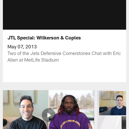
JTL Special: Wilkerson & Coples
May 07, 2013
Two of the Jets Defensive Cornerstones Chat with Eric
Allen at MetLife Stadium