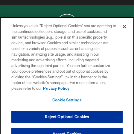
Unless you click “Reject Optional Cookies” you are agreeing to
the continued collection, storage, and use of cookies and
similar technologies (e.g., pixels) on this specific property,
COPYRIGHT © 2026 NEW YORK JETS
device, and browser. Cookies and similar technologies are
used for a variety of purposes such as enhancing site
PRIVACY POLICY
navigation, analyzing site usage, and assisting in our
ACCESSIBILITY
marketing and advertising efforts, including targeted
advertising through third parties. You can further customize
CONTACT US
your cookie preferences and opt out of optional cookies by
clicking the “Cookies Settings” link in this banner or in the
TERMS OF USE
footer of this website’s homepage. For more information,
SITE MAP
please refer to our
Privacy Policy
AD CHOICES
Cookie Settings
YOUR PRIVACY CHOICES
COOKIE SETTINGS
Reject Optional Cookies
PREFERENCE CENTER
Accept Cookies