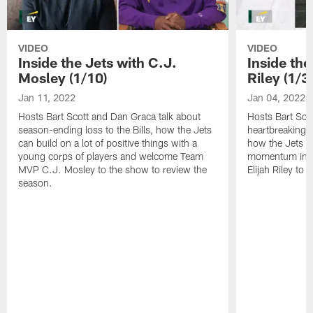
VIDEO
VIDEO
Inside the Jets with C.J.
Inside the
Mosley (1/10)
Riley (1/3)
Jan 11, 2022
Jan 04, 2022
Hosts Bart Scott and Dan Graca talk about
Hosts Bart Sco
season-ending loss to the Bills, how the Jets
heartbreaking 
can build on a lot of positive things with a
how the Jets c
young corps of players and welcome Team
momentum in B
MVP C.J. Mosley to the show to review the
Elijah Riley to 
season.