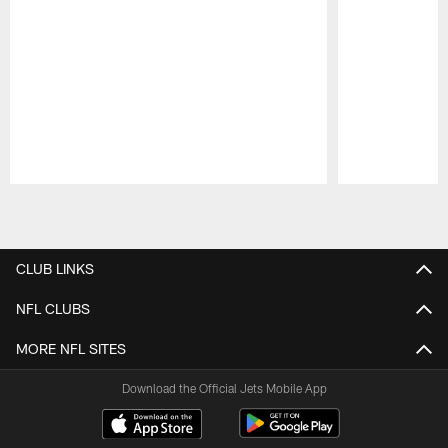
Pause
Play
CLUB LINKS
NFL CLUBS
MORE NFL SITES
Download the Official Jets Mobile App