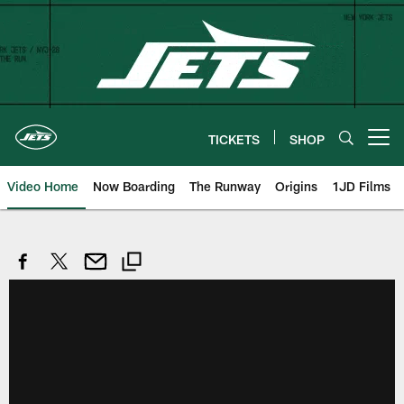
Skip
to
main
content
TICKETS
SHOP
Open menu button
Video Home
Now Boarding
The Runway
Origins
1JD Films