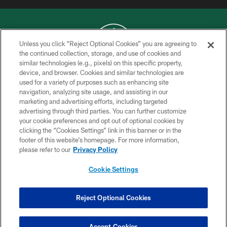
Unless you click “Reject Optional Cookies” you are agreeing to
the continued collection, storage, and use of cookies and
similar technologies (e.g., pixels) on this specific property,
COPYRIGHT © 2026 NEW YORK JETS
device, and browser. Cookies and similar technologies are
used for a variety of purposes such as enhancing site
PRIVACY POLICY
navigation, analyzing site usage, and assisting in our
ACCESSIBILITY
marketing and advertising efforts, including targeted
advertising through third parties. You can further customize
CONTACT US
your cookie preferences and opt out of optional cookies by
clicking the “Cookies Settings” link in this banner or in the
TERMS OF USE
footer of this website’s homepage. For more information,
SITE MAP
please refer to our
Privacy Policy
AD CHOICES
Cookie Settings
YOUR PRIVACY CHOICES
COOKIE SETTINGS
Reject Optional Cookies
PREFERENCE CENTER
Accept Cookies