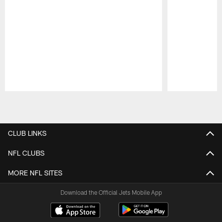
Pause
Play
CLUB LINKS
NFL CLUBS
MORE NFL SITES
Download the Official Jets Mobile App