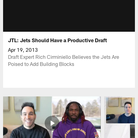
JTL: Jets Should Have a Productive Draft
Apr 19, 2013
Draft Expert Rich Cirminiello Believes the Jets Are
Poised to Add Building Blocks