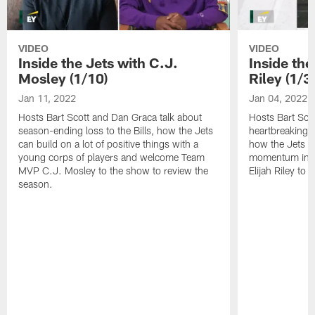
VIDEO
VIDEO
Inside the Jets with C.J.
Inside the
Mosley (1/10)
Riley (1/3)
Jan 11, 2022
Jan 04, 2022
Hosts Bart Scott and Dan Graca talk about
Hosts Bart Sco
season-ending loss to the Bills, how the Jets
heartbreaking 
can build on a lot of positive things with a
how the Jets c
young corps of players and welcome Team
momentum in B
MVP C.J. Mosley to the show to review the
Elijah Riley to 
season.