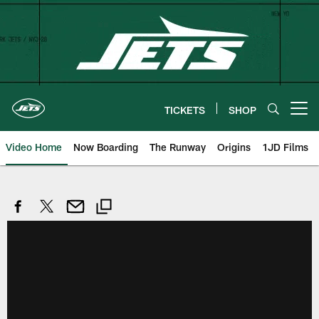
Skip
to
main
content
TICKETS
SHOP
Open menu button
Video Home
Now Boarding
The Runway
Origins
1JD Films