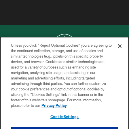
Unless you click “Reject Optional Cookies” you are agreeing to
the continued collection, storage, and use of cookies and
similar technologies (e.g., pixels) on this specific property,
COPYRIGHT © 2026 NEW YORK JETS
device, and browser. Cookies and similar technologies are
used for a variety of purposes such as enhancing site
PRIVACY POLICY
navigation, analyzing site usage, and assisting in our
ACCESSIBILITY
marketing and advertising efforts, including targeted
advertising through third parties. You can further customize
CONTACT US
your cookie preferences and opt out of optional cookies by
clicking the “Cookies Settings” link in this banner or in the
TERMS OF USE
footer of this website’s homepage. For more information,
SITE MAP
please refer to our
Privacy Policy
AD CHOICES
Cookie Settings
YOUR PRIVACY CHOICES