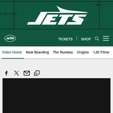
Skip
to
main
content
TICKETS
SHOP
Open menu button
Video Home
Now Boarding
The Runway
Origins
1JD Films