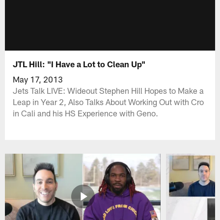
JTL Hill: "I Have a Lot to Clean Up"
May 17, 2013
Jets Talk LIVE: Wideout Stephen Hill Hopes to Make a
Leap in Year 2, Also Talks About Working Out with Cro
in Cali and his HS Experience with Geno.