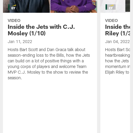
VIDEO
VIDEO
Inside the Jets with C.J.
Inside the
Mosley (1/10)
Riley (1/3)
Jan 11, 2022
Jan 04, 2022
Hosts Bart Scott and Dan Graca talk about
Hosts Bart Sco
season-ending loss to the Bills, how the Jets
heartbreaking 
can build on a lot of positive things with a
how the Jets c
young corps of players and welcome Team
momentum in B
MVP C.J. Mosley to the show to review the
Elijah Riley to 
season.