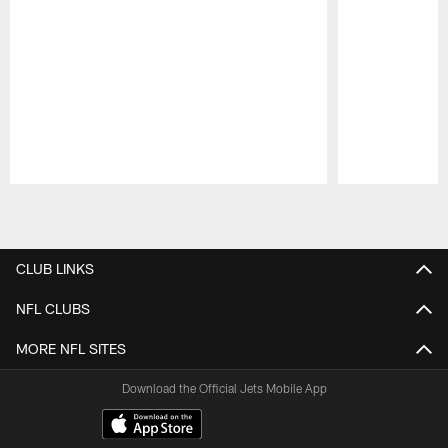
Pause
Play
CLUB LINKS
NFL CLUBS
MORE NFL SITES
Download the Official Jets Mobile App