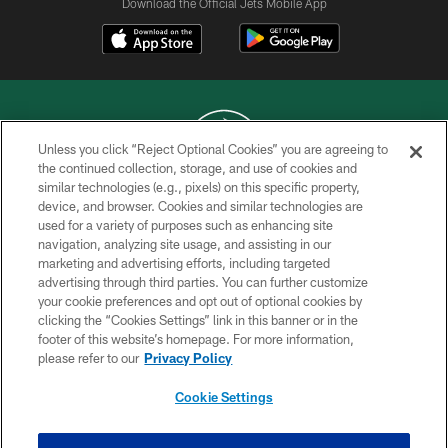
Download the Official Jets Mobile App
Unless you click “Reject Optional Cookies” you are agreeing to
the continued collection, storage, and use of cookies and
similar technologies (e.g., pixels) on this specific property,
COPYRIGHT © 2026 NEW YORK JETS
device, and browser. Cookies and similar technologies are
used for a variety of purposes such as enhancing site
PRIVACY POLICY
navigation, analyzing site usage, and assisting in our
ACCESSIBILITY
marketing and advertising efforts, including targeted
advertising through third parties. You can further customize
CONTACT US
your cookie preferences and opt out of optional cookies by
clicking the “Cookies Settings” link in this banner or in the
TERMS OF USE
footer of this website’s homepage. For more information,
SITE MAP
please refer to our
Privacy Policy
AD CHOICES
Cookie Settings
YOUR PRIVACY CHOICES