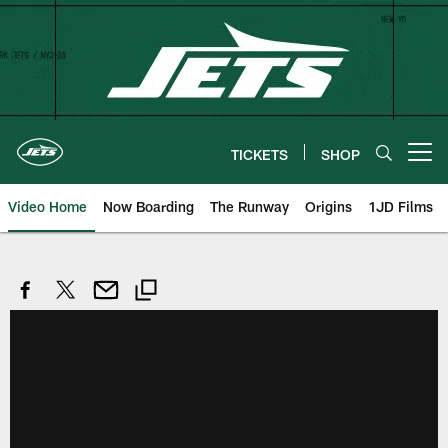
Skip
to
main
content
TICKETS
SHOP
Open menu button
Video Home
Now Boarding
The Runway
Origins
1JD Films