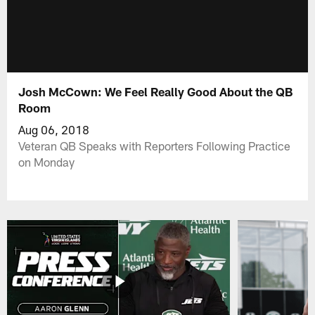
Josh McCown: We Feel Really Good About the QB
Room
Aug 06, 2018
Veteran QB Speaks with Reporters Following Practice
on Monday