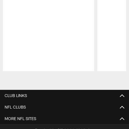
Pause
Play
CLUB LINKS
NFL CLUBS
MORE NFL SITES