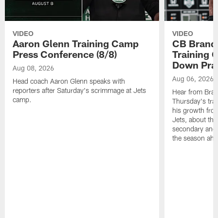
VIDEO
VIDEO
Aaron Glenn Training Camp
CB Brand
Press Conference (8/8)
Training 
Down Prac
Aug 08, 2026
Aug 06, 2026
Head coach Aaron Glenn speaks with
reporters after Saturday's scrimmage at Jets
Hear from Bran
camp.
Thursday's trai
his growth fro
Jets, about the
secondary and 
the season ahe