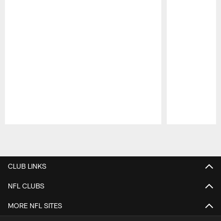
Pause
Play
CLUB LINKS
NFL CLUBS
MORE NFL SITES