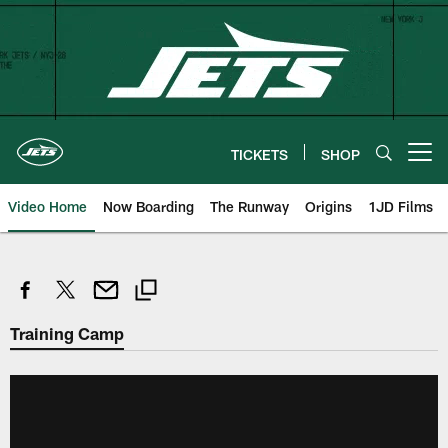
Skip
to
main
content
TICKETS
SHOP
Open menu button
Video Home
Now Boarding
The Runway
Origins
1JD Films
Training Camp