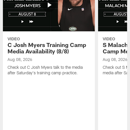
VIDEO
VIDEO
C Josh Myers Training Camp
S Malachi
Media Availability (8/8)
Camp Media
Aug 08, 2026
Aug 08, 2026
Check out C Josh Myers talk to the media
Check out S Ma
after Saturday's training camp practice.
media after Sat