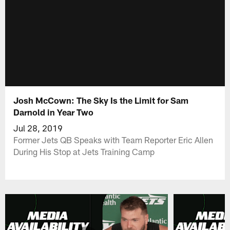
Josh McCown: The Sky Is the Limit for Sam
Darnold in Year Two
Jul 28, 2019
Former Jets QB Speaks with Team Reporter Eric Allen
During His Stop at Jets Training Camp