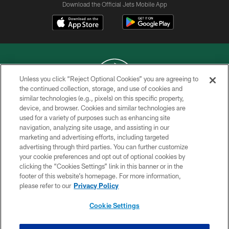
Download the Official Jets Mobile App
Unless you click “Reject Optional Cookies” you are agreeing to
the continued collection, storage, and use of cookies and
similar technologies (e.g., pixels) on this specific property,
COPYRIGHT © 2026 NEW YORK JETS
device, and browser. Cookies and similar technologies are
used for a variety of purposes such as enhancing site
PRIVACY POLICY
navigation, analyzing site usage, and assisting in our
ACCESSIBILITY
marketing and advertising efforts, including targeted
advertising through third parties. You can further customize
CONTACT US
your cookie preferences and opt out of optional cookies by
clicking the “Cookies Settings” link in this banner or in the
TERMS OF USE
footer of this website’s homepage. For more information,
SITE MAP
please refer to our
Privacy Policy
AD CHOICES
Cookie Settings
YOUR PRIVACY CHOICES