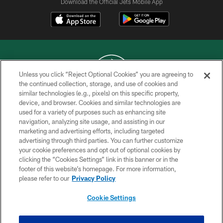
Download the Official Jets Mobile App
Unless you click “Reject Optional Cookies” you are agreeing to
the continued collection, storage, and use of cookies and
similar technologies (e.g., pixels) on this specific property,
COPYRIGHT © 2026 NEW YORK JETS
device, and browser. Cookies and similar technologies are
used for a variety of purposes such as enhancing site
PRIVACY POLICY
navigation, analyzing site usage, and assisting in our
ACCESSIBILITY
marketing and advertising efforts, including targeted
advertising through third parties. You can further customize
CONTACT US
your cookie preferences and opt out of optional cookies by
clicking the “Cookies Settings” link in this banner or in the
TERMS OF USE
footer of this website’s homepage. For more information,
SITE MAP
please refer to our
Privacy Policy
AD CHOICES
Cookie Settings
YOUR PRIVACY CHOICES