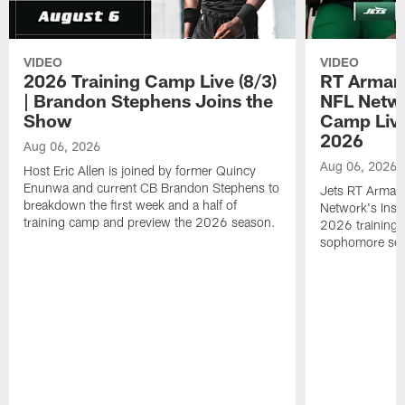
VIDEO
VIDEO
2026 Training Camp Live (8/3)
RT Arman
| Brandon Stephens Joins the
NFL Netwo
Show
Camp Live
2026
Aug 06, 2026
Aug 06, 2026
Host Eric Allen is joined by former Quincy
Enunwa and current CB Brandon Stephens to
Jets RT Arman
breakdown the first week and a half of
Network's Insid
training camp and preview the 2026 season.
2026 training 
sophomore se