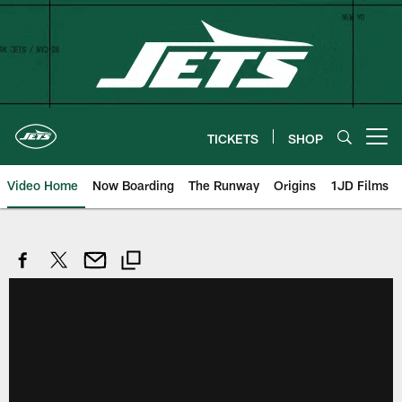
Skip
to
main
content
TICKETS
SHOP
Open menu button
Video Home
Now Boarding
The Runway
Origins
1JD Films