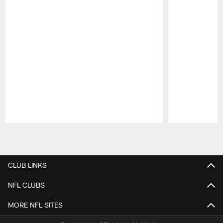
Pause
Play
CLUB LINKS
NFL CLUBS
MORE NFL SITES