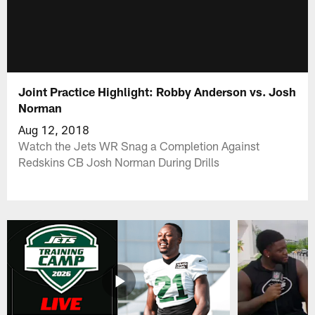
Joint Practice Highlight: Robby Anderson vs. Josh
Norman
Aug 12, 2018
Watch the Jets WR Snag a Completion Against
Redskins CB Josh Norman During Drills