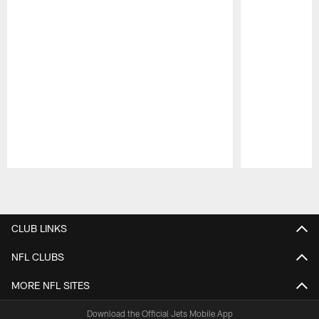
Pause
Play
CLUB LINKS
NFL CLUBS
MORE NFL SITES
Download the Official Jets Mobile App