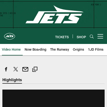
Skip
to
main
content
TICKETS
SHOP
Open menu button
Video Home
Now Boarding
The Runway
Origins
1JD Films
Highlights