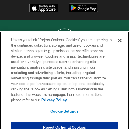
Unless you click “Reject Optional Cookies” you are agreeing to
the continued collection, storage, and use of cookies and
similar technologies (e.g., pixels) on this specific property,
COPYRIGHT © 2026 NEW YORK JETS
device, and browser. Cookies and similar technologies are
used for a variety of purposes such as enhancing site
PRIVACY POLICY
navigation, analyzing site usage, and assisting in our
ACCESSIBILITY
marketing and advertising efforts, including targeted
advertising through third parties. You can further customize
CONTACT US
your cookie preferences and opt out of optional cookies by
clicking the “Cookies Settings” link in this banner or in the
TERMS OF USE
footer of this website’s homepage. For more information,
SITE MAP
please refer to our
Privacy Policy
AD CHOICES
Cookie Settings
YOUR PRIVACY CHOICES
COOKIE SETTINGS
Reject Optional Cookies