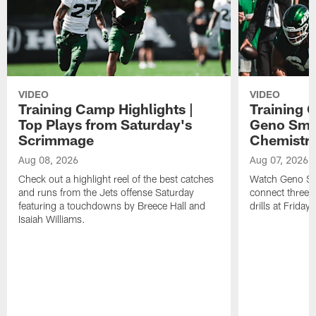
VIDEO
VIDEO
Training Camp Highlights |
Training 
Top Plays from Saturday's
Geno Smit
Scrimmage
Chemistry
Aug 08, 2026
Aug 07, 2026
Check out a highlight reel of the best catches
Watch Geno Smi
and runs from the Jets offense Saturday
connect three d
featuring a touchdowns by Breece Hall and
drills at Friday
Isaiah Williams.