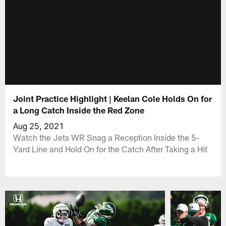
Joint Practice Highlight | Keelan Cole Holds On for
a Long Catch Inside the Red Zone
Aug 25, 2021
Watch the Jets WR Snag a Reception Inside the 5-
Yard Line and Hold On for the Catch After Taking a Hit