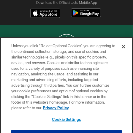
Download the Official Jets Mobile App
Unless you click “Reject Optional Cookies” you are agreeing to
the continued collection, storage, and use of cookies and
similar technologies (e.g., pixels) on this specific property,
COPYRIGHT © 2026 NEW YORK JETS
device, and browser. Cookies and similar technologies are
used for a variety of purposes such as enhancing site
PRIVACY POLICY
navigation, analyzing site usage, and assisting in our
ACCESSIBILITY
marketing and advertising efforts, including targeted
advertising through third parties. You can further customize
CONTACT US
your cookie preferences and opt out of optional cookies by
clicking the “Cookies Settings” link in this banner or in the
TERMS OF USE
footer of this website’s homepage. For more information,
SITE MAP
please refer to our
Privacy Policy
AD CHOICES
Cookie Settings
YOUR PRIVACY CHOICES