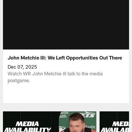
John Metchie III: We Left Opportunities Out There
Dec 07, 2025
Watch WR John Metchie III talk to the media
postgame.