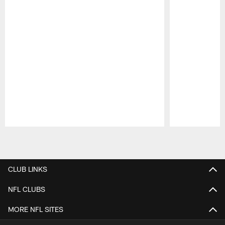
Pause
Play
CLUB LINKS
NFL CLUBS
MORE NFL SITES