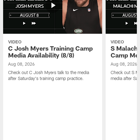
VIDEO
VIDEO
C Josh Myers Training Camp
S Malachi
Media Availability (8/8)
Camp Media
Aug 08, 2026
Aug 08, 2026
Check out C Josh Myers talk to the media
Check out S Ma
after Saturday's training camp practice.
media after Sat