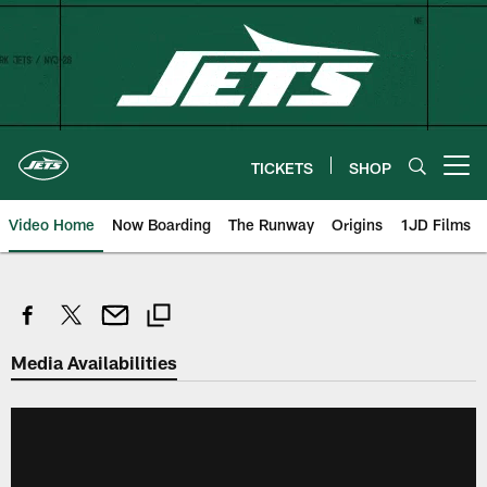
Skip
to
main
content
TICKETS
SHOP
Open menu button
Video Home
Now Boarding
The Runway
Origins
1JD Films
Media Availabilities