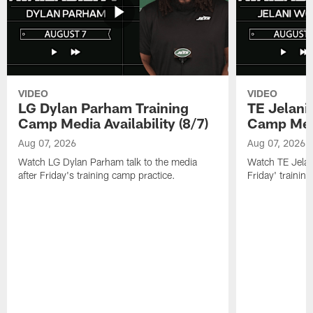
VIDEO
VIDEO
LG Dylan Parham Training
TE Jelani
Camp Media Availability (8/7)
Camp Media
Aug 07, 2026
Aug 07, 2026
Watch LG Dylan Parham talk to the media
Watch TE Jelani
after Friday's training camp practice.
Friday' trainin