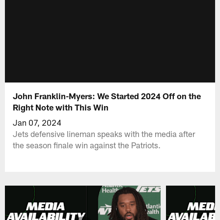
John Franklin-Myers: We Started 2024 Off on the
Right Note with This Win
Jan 07, 2024
Jets defensive lineman speaks with the media after
the season finale win against the Patriots.