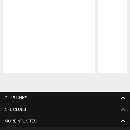
Pause
Play
CLUB LINKS
NFL CLUBS
MORE NFL SITES