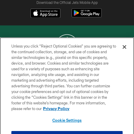
Download the Official Jets Mobile App
Unless you click “Reject Optional Cookies” you are agreeing to
the continued collection, storage, and use of cookies and
similar technologies (e.g., pixels) on this specific property,
COPYRIGHT © 2026 NEW YORK JETS
device, and browser. Cookies and similar technologies are
used for a variety of purposes such as enhancing site
PRIVACY POLICY
navigation, analyzing site usage, and assisting in our
ACCESSIBILITY
marketing and advertising efforts, including targeted
advertising through third parties. You can further customize
CONTACT US
your cookie preferences and opt out of optional cookies by
clicking the “Cookies Settings” link in this banner or in the
TERMS OF USE
footer of this website’s homepage. For more information,
SITE MAP
please refer to our
Privacy Policy
AD CHOICES
Cookie Settings
YOUR PRIVACY CHOICES