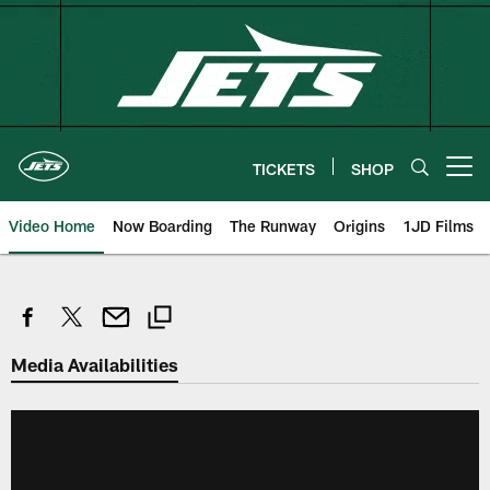
Skip
to
main
content
TICKETS
SHOP
Open menu button
Video Home
Now Boarding
The Runway
Origins
1JD Films
Media Availabilities