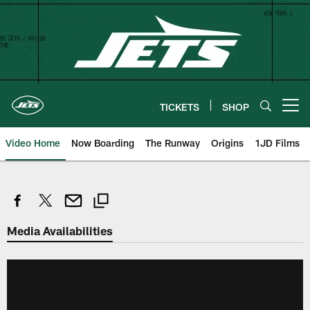
Skip
to
main
content
TICKETS
SHOP
Open menu button
Video Home
Now Boarding
The Runway
Origins
1JD Films
Media Availabilities