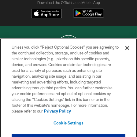
Download the Official Jets Mobile App
Unless you click “Reject Optional Cookies” you are agreeing to
the continued collection, storage, and use of cookies and
similar technologies (e.g., pixels) on this specific property,
COPYRIGHT © 2026 NEW YORK JETS
device, and browser. Cookies and similar technologies are
used for a variety of purposes such as enhancing site
PRIVACY POLICY
navigation, analyzing site usage, and assisting in our
ACCESSIBILITY
marketing and advertising efforts, including targeted
advertising through third parties. You can further customize
CONTACT US
your cookie preferences and opt out of optional cookies by
clicking the “Cookies Settings” link in this banner or in the
TERMS OF USE
footer of this website’s homepage. For more information,
SITE MAP
please refer to our
Privacy Policy
AD CHOICES
Cookie Settings
YOUR PRIVACY CHOICES