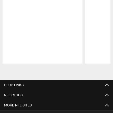
Pause
Play
CLUB LINKS
NFL CLUBS
MORE NFL SITES