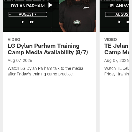
VIDEO
VIDEO
LG Dylan Parham Training
TE Jelani
Camp Media Availability (8/7)
Camp Media
Aug 07, 2026
Aug 07, 2026
Watch LG Dylan Parham talk to the media
Watch TE Jelani
after Friday's training camp practice.
Friday' trainin