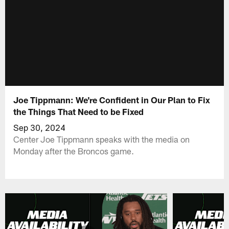
Joe Tippmann: We're Confident in Our Plan to Fix
the Things That Need to be Fixed
Sep 30, 2024
Center Joe Tippmann speaks with the media on
Monday after the Broncos game.