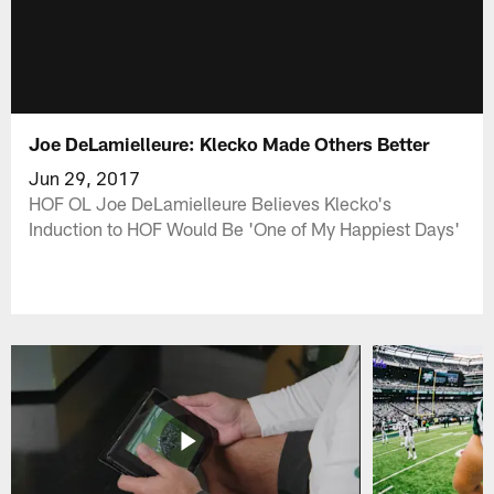
Joe DeLamielleure: Klecko Made Others Better
Jun 29, 2017
HOF OL Joe DeLamielleure Believes Klecko's
Induction to HOF Would Be 'One of My Happiest Days'