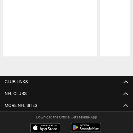
Pause
Play
CLUB LINKS
NFL CLUBS
MORE NFL SITES
Download the Official Jets Mobile App