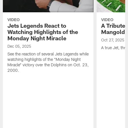
VIDEO
VIDEO
Jets Legends React to
A Tribute 
Watching Highlights of the
Mangold
Monday Night Miracle
Oct 27, 2025
Dec 05, 2025
A true Jet, th
See the reaction of several Jets Legends while
watching highlights of the "Monday Night
Miracle" victory over the Dolphins on Oct. 23,
2000.