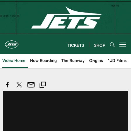
Skip
to
main
content
TICKETS
SHOP
Open menu button
Video Home
Now Boarding
The Runway
Origins
1JD Films