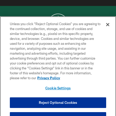
Unless you click “Reject Optional Cookies” you are agreeing to
the continued collection, storage, and use of cookies and
similar technologies (e.g., pixels) on this specific property,
COPYRIGHT © 2026 NEW YORK JETS
device, and browser. Cookies and similar technologies are
used for a variety of purposes such as enhancing site
PRIVACY POLICY
navigation, analyzing site usage, and assisting in our
ACCESSIBILITY
marketing and advertising efforts, including targeted
advertising through third parties. You can further customize
CONTACT US
your cookie preferences and opt out of optional cookies by
clicking the “Cookies Settings” link in this banner or in the
TERMS OF USE
footer of this website’s homepage. For more information,
SITE MAP
please refer to our
Privacy Policy
AD CHOICES
Cookie Settings
YOUR PRIVACY CHOICES
COOKIE SETTINGS
Reject Optional Cookies
PREFERENCE CENTER