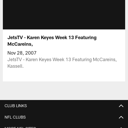
JetsTV - Karen Keyes Week 13 Featuring
McCareins,
Nov 28, 2007
JetsTV - Karen Keyes Week 13 Featuring McCareins,
Kassell.
CLUB LINKS
NFL CLUBS