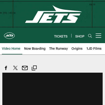
Skip
to
main
content
TICKETS
SHOP
Open menu button
Video Home
Now Boarding
The Runway
Origins
1JD Films