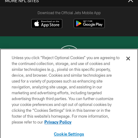
MORE NFL SITES
Download the Official Jets Mobile App
Unless you click “Reject Optional Cookies” you are agreeing to
the continued collection, storage, and use of cookies and
similar technologies (e.g., pixels) on this specific property,
COPYRIGHT © 2026 NEW YORK JETS
device, and browser. Cookies and similar technologies are
used for a variety of purposes such as enhancing site
PRIVACY POLICY
navigation, analyzing site usage, and assisting in our
ACCESSIBILITY
marketing and advertising efforts, including targeted
advertising through third parties. You can further customize
CONTACT US
your cookie preferences and opt out of optional cookies by
clicking the “Cookies Settings” link in this banner or in the
TERMS OF USE
footer of this website’s homepage. For more information,
SITE MAP
please refer to our
Privacy Policy
AD CHOICES
Cookie Settings