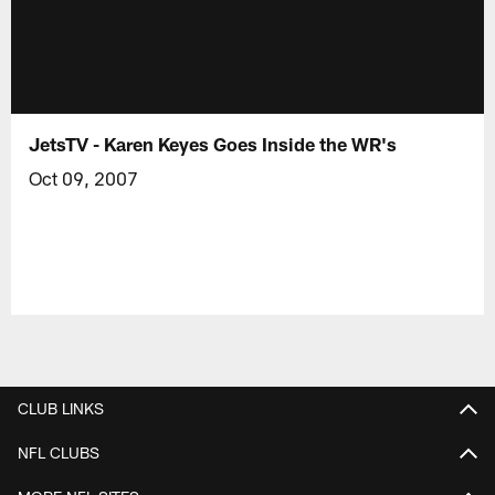
JetsTV - Karen Keyes Goes Inside the WR's
Oct 09, 2007
CLUB LINKS
NFL CLUBS