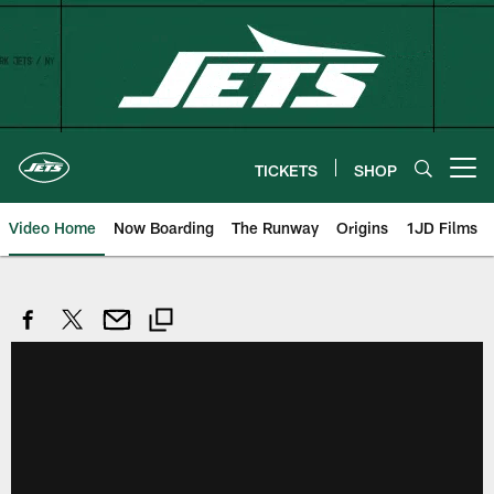
Skip
to
main
content
TICKETS
SHOP
Open menu button
Video Home
Now Boarding
The Runway
Origins
1JD Films