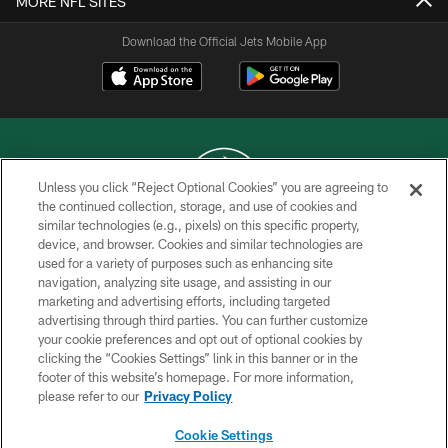
MORE NFL SITES
Download the Official Jets Mobile App
Unless you click “Reject Optional Cookies” you are agreeing to
the continued collection, storage, and use of cookies and
similar technologies (e.g., pixels) on this specific property,
COPYRIGHT © 2026 NEW YORK JETS
device, and browser. Cookies and similar technologies are
used for a variety of purposes such as enhancing site
PRIVACY POLICY
navigation, analyzing site usage, and assisting in our
ACCESSIBILITY
marketing and advertising efforts, including targeted
advertising through third parties. You can further customize
CONTACT US
your cookie preferences and opt out of optional cookies by
clicking the “Cookies Settings” link in this banner or in the
TERMS OF USE
footer of this website’s homepage. For more information,
SITE MAP
please refer to our
Privacy Policy
AD CHOICES
Cookie Settings