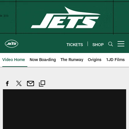
Skip
to
main
content
TICKETS
SHOP
Open menu button
Video Home
Now Boarding
The Runway
Origins
1JD Films