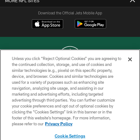
MORE NFL SITES
Download the Official Jets Mobile App
Unless you click “Reject Optional Cookies” you are agreeing to
the continued collection, storage, and use of cookies and
similar technologies (e.g., pixels) on this specific property,
COPYRIGHT © 2026 NEW YORK JETS
device, and browser. Cookies and similar technologies are
used for a variety of purposes such as enhancing site
PRIVACY POLICY
navigation, analyzing site usage, and assisting in our
ACCESSIBILITY
marketing and advertising efforts, including targeted
advertising through third parties. You can further customize
CONTACT US
your cookie preferences and opt out of optional cookies by
clicking the “Cookies Settings” link in this banner or in the
TERMS OF USE
footer of this website’s homepage. For more information,
SITE MAP
please refer to our
Privacy Policy
AD CHOICES
Cookie Settings