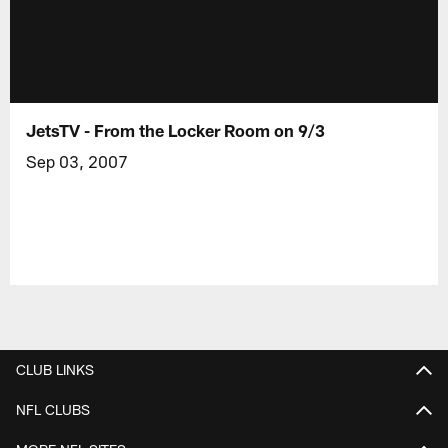
JetsTV - From the Locker Room on 9/3
Sep 03, 2007
CLUB LINKS
NFL CLUBS