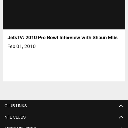
JetsTV: 2010 Pro Bowl Interview with Shaun Ellis
Feb 01, 2010
CLUB LINKS
NFL CLUBS