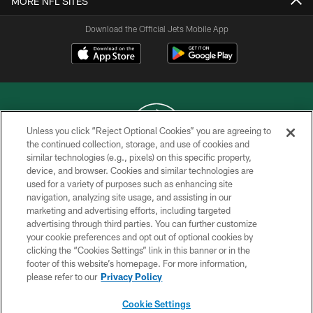
MORE NFL SITES
Download the Official Jets Mobile App
Unless you click “Reject Optional Cookies” you are agreeing to
the continued collection, storage, and use of cookies and
similar technologies (e.g., pixels) on this specific property,
COPYRIGHT © 2026 NEW YORK JETS
device, and browser. Cookies and similar technologies are
used for a variety of purposes such as enhancing site
PRIVACY POLICY
navigation, analyzing site usage, and assisting in our
ACCESSIBILITY
marketing and advertising efforts, including targeted
advertising through third parties. You can further customize
CONTACT US
your cookie preferences and opt out of optional cookies by
clicking the “Cookies Settings” link in this banner or in the
TERMS OF USE
footer of this website’s homepage. For more information,
SITE MAP
please refer to our
Privacy Policy
AD CHOICES
Cookie Settings