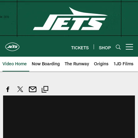
Skip
to
main
content
TICKETS
SHOP
Open menu button
Video Home
Now Boarding
The Runway
Origins
1JD Films