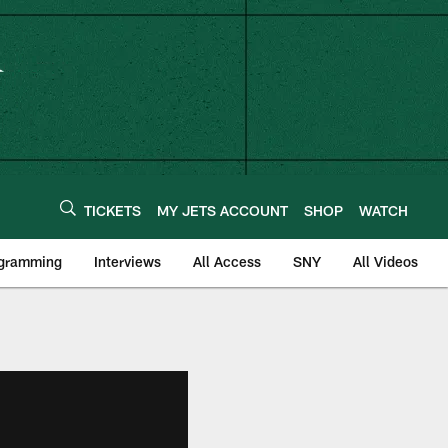
TICKETS
MY JETS ACCOUNT
SHOP
WATCH
ogramming
Interviews
All Access
SNY
All Videos