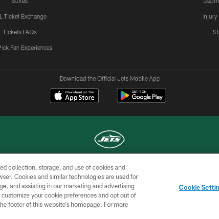
Suites
Depth
L Ticket Exchange
Injury
Tickets FAQs
St
Pick Fan Experiences
Download the Official Jets Mobile App
ed collection, storage, and use of cookies and
COPYRIGHT © 2026 NEW YORK JETS
rowser. Cookies and similar technologies are used for
ge, and assisting in our marketing and advertising
TERMS OF
SITE
AD
YOUR
Cookie Setti
USE
MAP
CHOICES
C
er customize your cookie preferences and opt out of
n the footer of this website’s homepage. For more