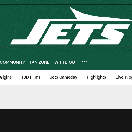
COMMUNITY
FAN ZONE
WHITE OUT
rigins
1JD Films
Jets Gameday
Highlights
Live Pr