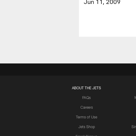
Jun 11, 2009
ABOUT THE JETS
FAQs
Careers
Terms of Use
Jets Shop
Si