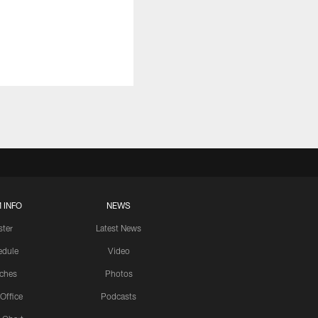
 INFO
NEWS
ster
Latest News
edule
Video
ches
Photos
 Office
Podcasts