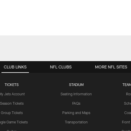
CLUB LINKS
NFL CLUBS
MORE NFL SITES
TICKETS
STADIUM
TEAM
My Jets Account
Seating Information
Ro
Season Tickets
FAQs
Sch
Group Tickets
Parking and Maps
Coa
ngle Game Tickets
Transportation
Front