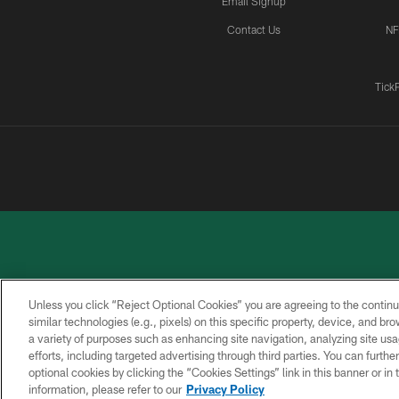
Email Signup
Contact Us
NF
Tick
Unless you click “Reject Optional Cookies” you are agreeing to the continu
similar technologies (e.g., pixels) on this specific property, device, and b
a variety of purposes such as enhancing site navigation, analyzing site usa
PRIVACY
ACCESSIBILITY
CONTACT
POLICY
US
efforts, including targeted advertising through third parties. You can furth
optional cookies by clicking the “Cookies Settings” link in this banner or i
information, please refer to our
Privacy Policy