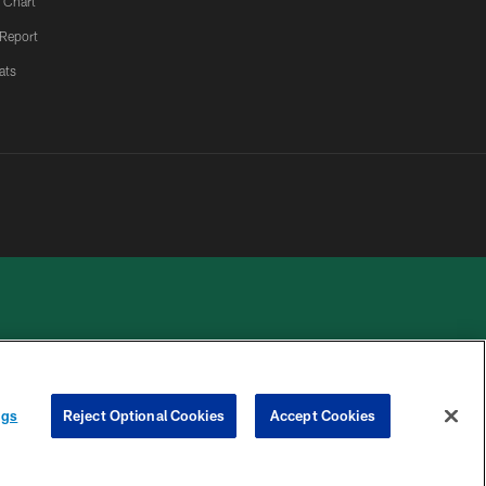
 Chart
 Report
ats
 PRIVACY
COOKIE
PREFERENCE
ngs
Reject Optional Cookies
Accept Cookies
HOICES
SETTINGS
CENTER