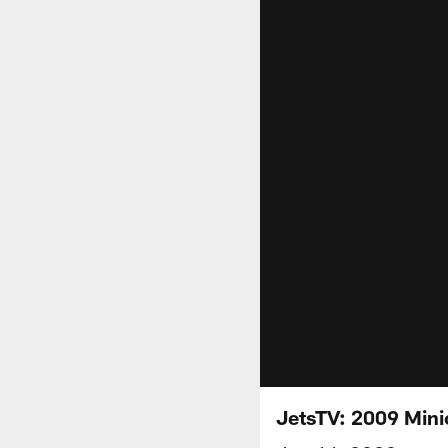
JetsTV: 2009 Mini