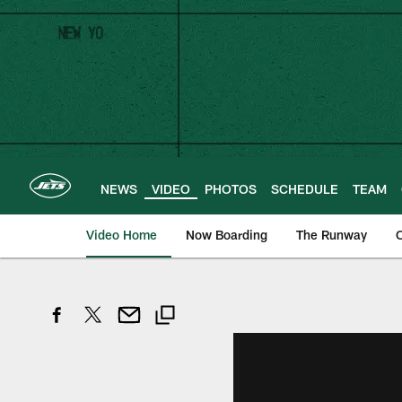
Skip
to
main
content
NEWS
VIDEO
PHOTOS
SCHEDULE
TEAM
Video Home
Now Boarding
The Runway
O