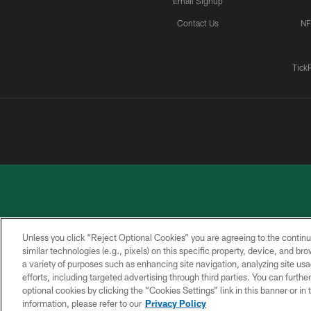
Email Signup
Contact Us
NF
Tick
Unless you click “Reject Optional Cookies” you are agreeing to the continu
similar technologies (e.g., pixels) on this specific property, device, and b
a variety of purposes such as enhancing site navigation, analyzing site usa
PRIVACY
ACCESSIBILITY
CONTACT
POLICY
US
efforts, including targeted advertising through third parties. You can furth
optional cookies by clicking the “Cookies Settings” link in this banner or i
information, please refer to our
Privacy Policy