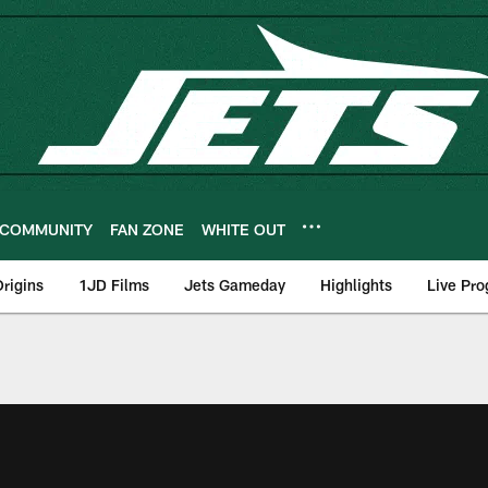
COMMUNITY
FAN ZONE
WHITE OUT
rigins
1JD Films
Jets Gameday
Highlights
Live Pr