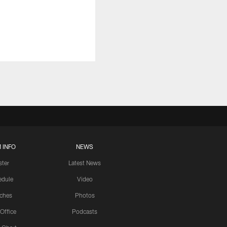
 INFO
NEWS
ster
Latest News
edule
Video
ches
Photos
 Office
Podcasts