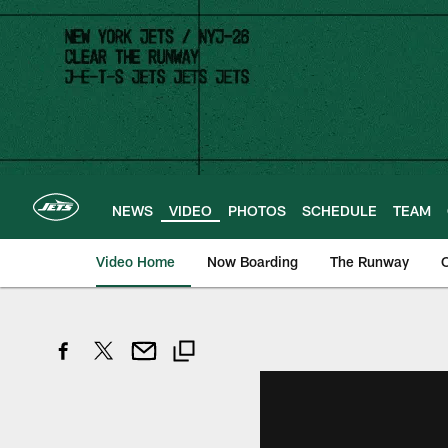
Skip
to
main
content
NEWS
VIDEO
PHOTOS
SCHEDULE
TEAM
Video Home
Now Boarding
The Runway
O