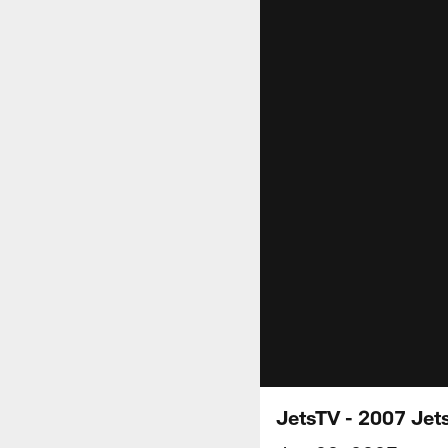
JetsTV - 2007 Jets