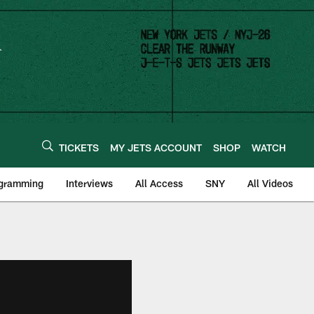
TICKETS
MY JETS ACCOUNT
SHOP
WATCH
ogramming
Interviews
All Access
SNY
All Videos