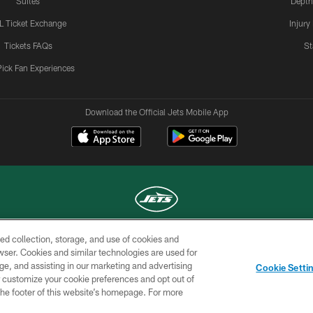
Suites
Depth
L Ticket Exchange
Injury
Tickets FAQs
St
Pick Fan Experiences
Download the Official Jets Mobile App
ed collection, storage, and use of cookies and
COPYRIGHT © 2026 NEW YORK JETS
rowser. Cookies and similar technologies are used for
ge, and assisting in our marketing and advertising
TERMS OF
SITE
AD
YOUR
Cookie Setti
USE
MAP
CHOICES
C
er customize your cookie preferences and opt out of
n the footer of this website’s homepage. For more