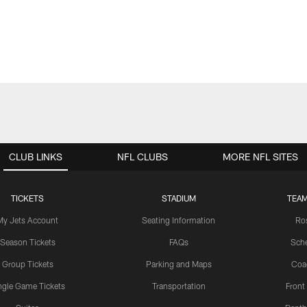
CLUB LINKS
NFL CLUBS
MORE NFL SITES
TICKETS
STADIUM
TEAM
My Jets Account
Seating Information
Ro
Season Tickets
FAQs
Sch
Group Tickets
Parking and Maps
Coa
ngle Game Tickets
Transportation
Front