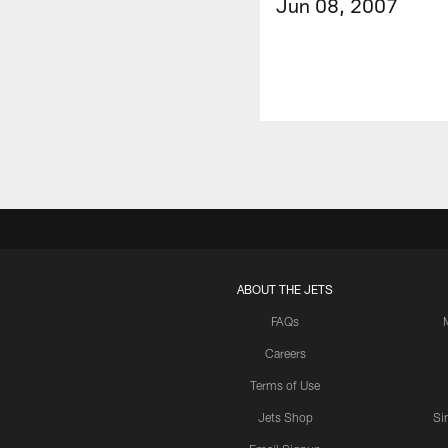
Jun 08, 2007
ABOUT THE JETS
FAQs
Careers
Terms of Use
Jets Shop
Si