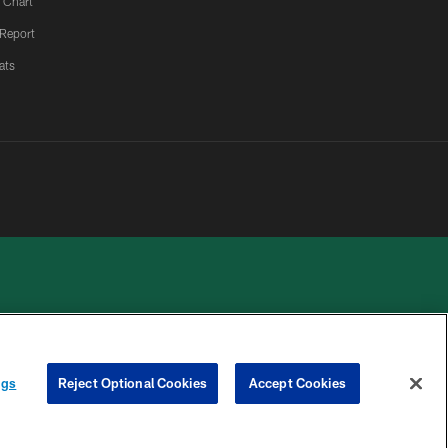
 Chart
 Report
ats
 PRIVACY
COOKIE
PREFERENCE
ngs
Reject Optional Cookies
Accept Cookies
HOICES
SETTINGS
CENTER