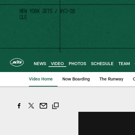
Skip
to
main
content
NEWS
VIDEO
PHOTOS
SCHEDULE
TEAM
Video Home
Now Boarding
The Runway
O