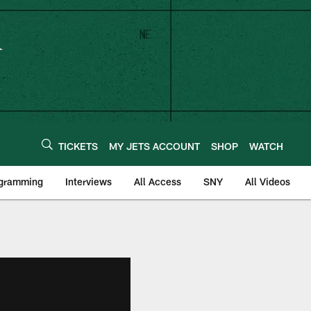
TICKETS
MY JETS ACCOUNT
SHOP
WATCH
ogramming
Interviews
All Access
SNY
All Videos