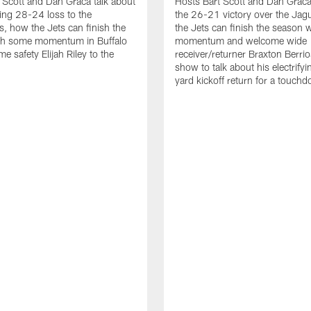
 Scott and Dan Graca talk about
Hosts Bart Scott and Dan Graca
ing 28-24 loss to the
the 26-21 victory over the Jag
, how the Jets can finish the
the Jets can finish the season 
th some momentum in Buffalo
momentum and welcome wide
e safety Elijah Riley to the
receiver/returner Braxton Berrio
show to talk about his electrify
yard kickoff return for a touch