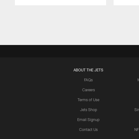
Pause
Play
ABOUT THE JETS
FAQs
Careers
Terms of Use
Jets Shop
Si
Email Signup
Contact Us
NF