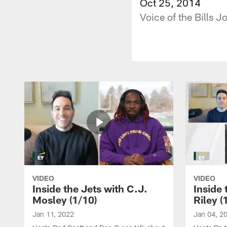
Oct 25, 2014
Voice of the Bills 
VIDEO
VIDEO
Inside the Jets with C.J.
Inside 
Mosley (1/10)
Riley (
Jan 11, 2022
Jan 04, 2