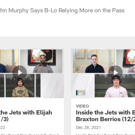
John Murphy Says B-Lo Relying More on the Pass
VIDEO
the Jets with Elijah
Inside the Jets with 
1/3)
Braxton Berrios (12/
022
Dec 28, 2021