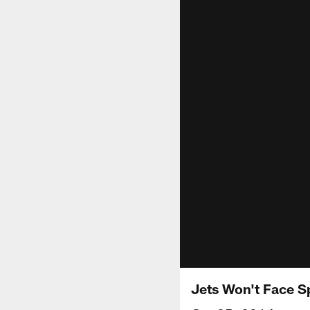
Jets Won't Face S