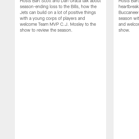
Hosts Bart Scott and Dan Graca talk about
Hosts Bart
season-ending loss to the Bills, how the
heartbreak
Jets can build on a lot of positive things
Buccaneers
with a young corps of players and
season wi
welcome Team MVP C.J. Mosley to the
and welcom
show to review the season.
show.