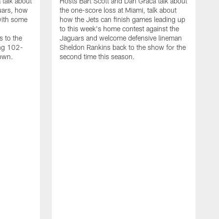
 talk about
Hosts Bart Scott and Dan Graca talk about
uars, how
the one-score loss at Miami, talk about
with some
how the Jets can finish games leading up
to this week's home contest against the
s to the
Jaguars and welcome defensive lineman
ing 102-
Sheldon Rankins back to the show for the
down.
second time this season.
D
H
t
a
w
D
M
h
T