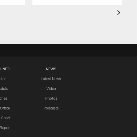
 INFO
NEWS
ster
Latest News
edule
Video
ches
Photos
 Office
Podcasts
 Chart
 Report