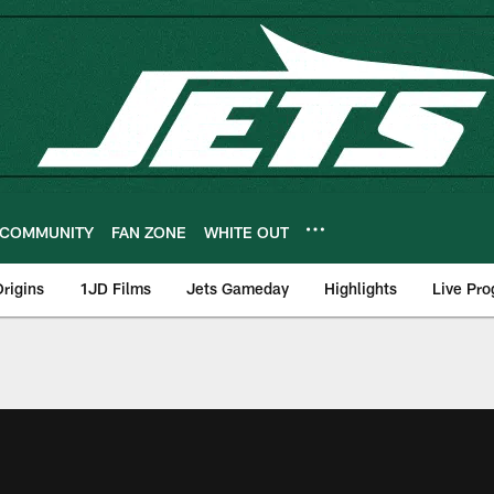
COMMUNITY
FAN ZONE
WHITE OUT
rigins
1JD Films
Jets Gameday
Highlights
Live Pr