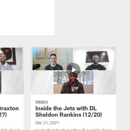
VIDEO
Braxton
Inside the Jets with DL
27)
Sheldon Rankins (12/20)
Dec 21, 2021