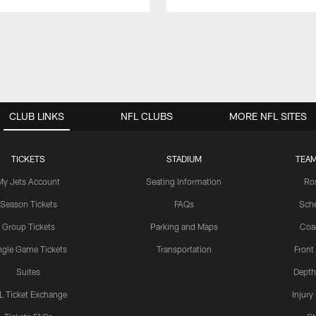
CLUB LINKS
NFL CLUBS
MORE NFL SITES
TICKETS
STADIUM
TEAM
My Jets Account
Seating Information
Ro
Season Tickets
FAQs
Sch
Group Tickets
Parking and Maps
Coa
ngle Game Tickets
Transportation
Front
Suites
Depth
L Ticket Exchange
Injury