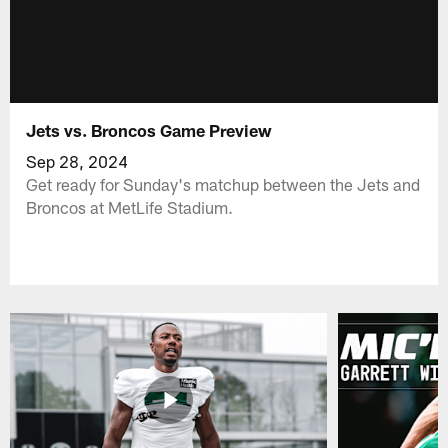
Jets vs. Broncos Game Preview
Sep 28, 2024
Get ready for Sunday's matchup between the Jets and
Broncos at MetLife Stadium.