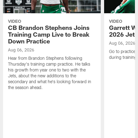
VIDEO
VIDEO
CB Brandon Stephens Joins
Garrett W
Training Camp Live to Break
2026 Jets
Down Practice
Aug 06, 2026
Aug 06, 2026
Go to practice 
during trainin
Hear from Brandon Stephens following
Thursday's training camp practice. He talks
his growth from year one to two with the
Jets, about the new additions to the
secondary and what he's looking forward in
the season ahead.