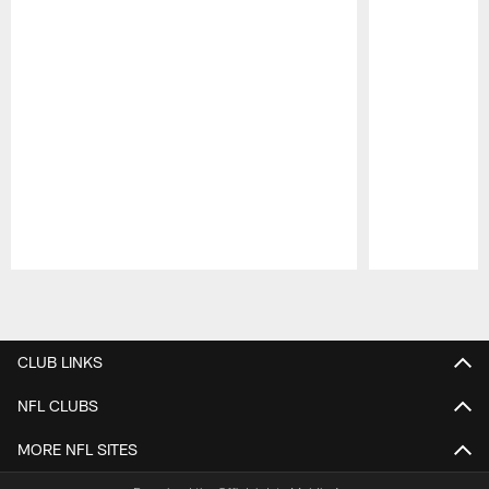
Pause
Play
CLUB LINKS
NFL CLUBS
MORE NFL SITES