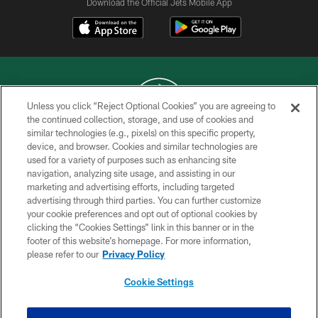
Download the Official Jets Mobile App
Unless you click “Reject Optional Cookies” you are agreeing to
the continued collection, storage, and use of cookies and
similar technologies (e.g., pixels) on this specific property,
COPYRIGHT © 2026 NEW YORK JETS
device, and browser. Cookies and similar technologies are
used for a variety of purposes such as enhancing site
PRIVACY POLICY
navigation, analyzing site usage, and assisting in our
ACCESSIBILITY
marketing and advertising efforts, including targeted
advertising through third parties. You can further customize
CONTACT US
your cookie preferences and opt out of optional cookies by
clicking the “Cookies Settings” link in this banner or in the
TERMS OF USE
footer of this website’s homepage. For more information,
SITE MAP
please refer to our
Privacy Policy
AD CHOICES
Cookie Settings
YOUR PRIVACY CHOICES