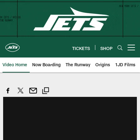
Skip
to
main
content
TICKETS
SHOP
Open menu button
Video Home
Now Boarding
The Runway
Origins
1JD Films