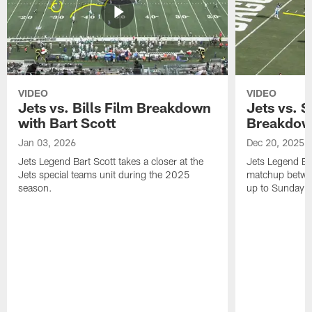
VIDEO
VIDEO
Jets vs. Bills Film Breakdown
Jets vs. S
with Bart Scott
Breakdown
Jan 03, 2026
Dec 20, 2025
Jets Legend Bart Scott takes a closer at the
Jets Legend Bar
Jets special teams unit during the 2025
matchup betwee
season.
up to Sunday's