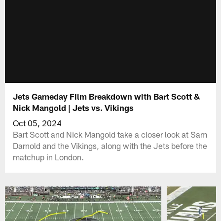
Jets Gameday Film Breakdown with Bart Scott &
Nick Mangold | Jets vs. Vikings
Oct 05, 2024
Bart Scott and Nick Mangold take a closer look at Sam
Darnold and the Vikings, along with the Jets before the
matchup in London.