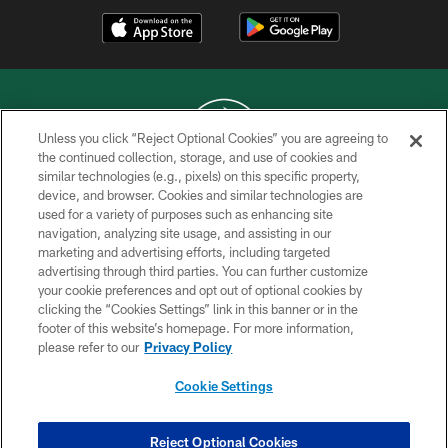
Unless you click “Reject Optional Cookies” you are agreeing to
the continued collection, storage, and use of cookies and
similar technologies (e.g., pixels) on this specific property,
COPYRIGHT © 2026 NEW YORK JETS
device, and browser. Cookies and similar technologies are
used for a variety of purposes such as enhancing site
PRIVACY POLICY
navigation, analyzing site usage, and assisting in our
ACCESSIBILITY
marketing and advertising efforts, including targeted
advertising through third parties. You can further customize
CONTACT US
your cookie preferences and opt out of optional cookies by
clicking the “Cookies Settings” link in this banner or in the
TERMS OF USE
footer of this website’s homepage. For more information,
SITE MAP
please refer to our
Privacy Policy
AD CHOICES
Cookie Settings
YOUR PRIVACY CHOICES
COOKIE SETTINGS
Reject Optional Cookies