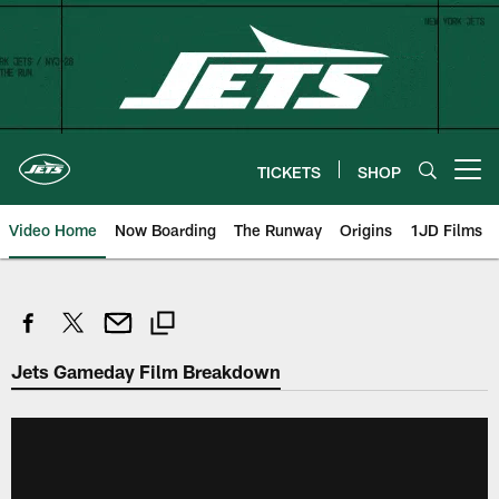
Skip
to
main
content
TICKETS
SHOP
Open menu button
Video Home
Now Boarding
The Runway
Origins
1JD Films
Jets Gameday Film Breakdown