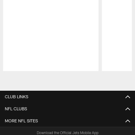
Pause
Play
CLUB LINKS
NFL CLUBS
MORE NFL SITES
Download the Official Jets Mobile App