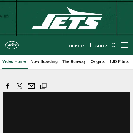
Skip
to
main
content
TICKETS
SHOP
Open menu button
Video Home
Now Boarding
The Runway
Origins
1JD Films