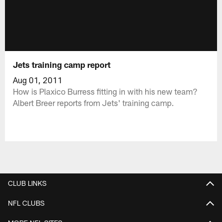
Jets training camp report
Aug 01, 2011
How is Plaxico Burress fitting in with his new team?
Albert Breer reports from Jets' training camp.
CLUB LINKS
NFL CLUBS