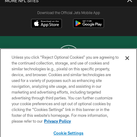
MORE NFL SITES
Download the Official Jets Mobile App
Unless you click “Reject Optional Cookies” you are agreeing to
the continued collection, storage, and use of cookies and
similar technologies (e.g., pixels) on this specific property,
COPYRIGHT © 2026 NEW YORK JETS
device, and browser. Cookies and similar technologies are
used for a variety of purposes such as enhancing site
PRIVACY POLICY
navigation, analyzing site usage, and assisting in our
ACCESSIBILITY
marketing and advertising efforts, including targeted
advertising through third parties. You can further customize
CONTACT US
your cookie preferences and opt out of optional cookies by
clicking the “Cookies Settings” link in this banner or in the
TERMS OF USE
footer of this website’s homepage. For more information,
SITE MAP
please refer to our
Privacy Policy
AD CHOICES
Cookie Settings