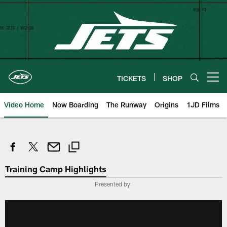
Skip
to
main
content
TICKETS
SHOP
Open menu button
Video Home
Now Boarding
The Runway
Origins
1JD Films
Training Camp Highlights
Presented by