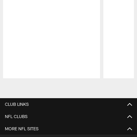
Pause
Play
CLUB LINKS
NFL CLUBS
MORE NFL SITES