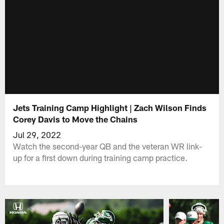
Jets Training Camp Highlight | Zach Wilson Finds
Corey Davis to Move the Chains
Jul 29, 2022
Watch the second-year QB and the veteran WR link-
up for a first down during training camp practice.