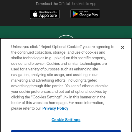
Download the Official Jets Mobile App
Unless you click “Reject Optional Cookies” you are agreeing to
the continued collection, storage, and use of cookies and
similar technologies (e.g., pixels) on this specific property,
COPYRIGHT © 2026 NEW YORK JETS
device, and browser. Cookies and similar technologies are
used for a variety of purposes such as enhancing site
PRIVACY POLICY
navigation, analyzing site usage, and assisting in our
ACCESSIBILITY
marketing and advertising efforts, including targeted
advertising through third parties. You can further customize
CONTACT US
your cookie preferences and opt out of optional cookies by
clicking the “Cookies Settings” link in this banner or in the
TERMS OF USE
footer of this website’s homepage. For more information,
SITE MAP
please refer to our
Privacy Policy
AD CHOICES
Cookie Settings
YOUR PRIVACY CHOICES