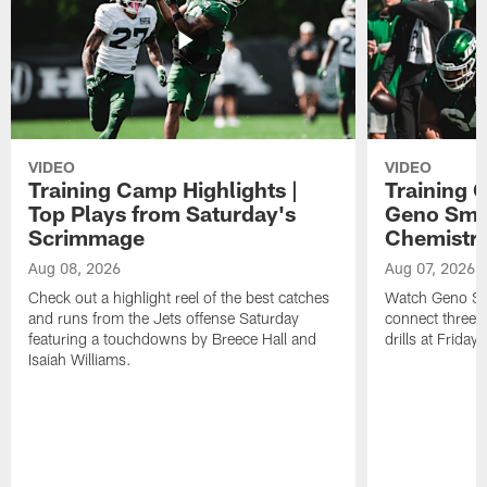
VIDEO
VIDEO
Training Camp Highlights |
Training 
Top Plays from Saturday's
Geno Smit
Scrimmage
Chemistry
Aug 08, 2026
Aug 07, 2026
Check out a highlight reel of the best catches
Watch Geno Smi
and runs from the Jets offense Saturday
connect three d
featuring a touchdowns by Breece Hall and
drills at Friday
Isaiah Williams.