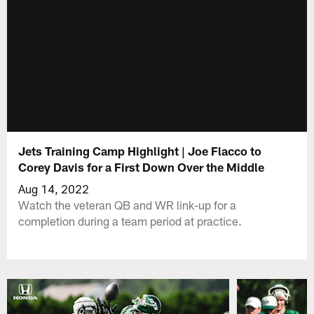
Jets Training Camp Highlight | Joe Flacco to
Corey Davis for a First Down Over the Middle
Aug 14, 2022
Watch the veteran QB and WR link-up for a
completion during a team period at practice.