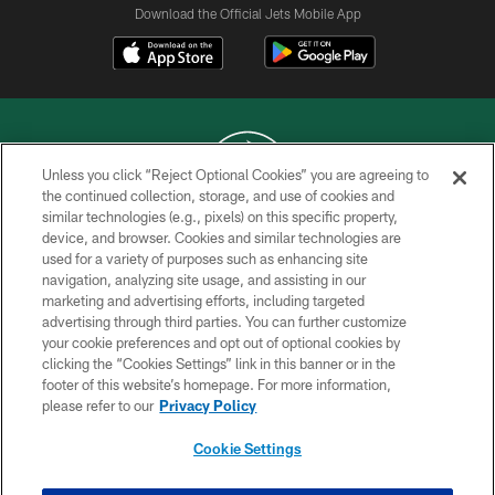
Download the Official Jets Mobile App
Unless you click “Reject Optional Cookies” you are agreeing to
the continued collection, storage, and use of cookies and
similar technologies (e.g., pixels) on this specific property,
COPYRIGHT © 2026 NEW YORK JETS
device, and browser. Cookies and similar technologies are
used for a variety of purposes such as enhancing site
PRIVACY POLICY
navigation, analyzing site usage, and assisting in our
ACCESSIBILITY
marketing and advertising efforts, including targeted
advertising through third parties. You can further customize
CONTACT US
your cookie preferences and opt out of optional cookies by
clicking the “Cookies Settings” link in this banner or in the
TERMS OF USE
footer of this website’s homepage. For more information,
SITE MAP
please refer to our
Privacy Policy
AD CHOICES
Cookie Settings
YOUR PRIVACY CHOICES