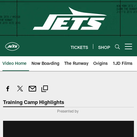
Skip
to
main
content
TICKETS
SHOP
Open menu button
Video Home
Now Boarding
The Runway
Origins
1JD Films
Training Camp Highlights
Presented by