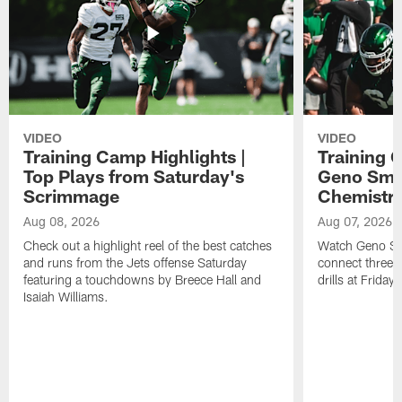
VIDEO
VIDEO
Training Camp Highlights |
Training 
Top Plays from Saturday's
Geno Smit
Scrimmage
Chemistry
Aug 08, 2026
Aug 07, 2026
Check out a highlight reel of the best catches
Watch Geno Smi
and runs from the Jets offense Saturday
connect three d
featuring a touchdowns by Breece Hall and
drills at Friday
Isaiah Williams.