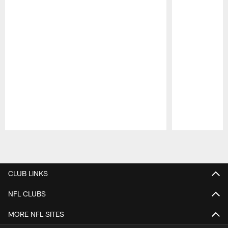
Pause
Play
CLUB LINKS
NFL CLUBS
MORE NFL SITES