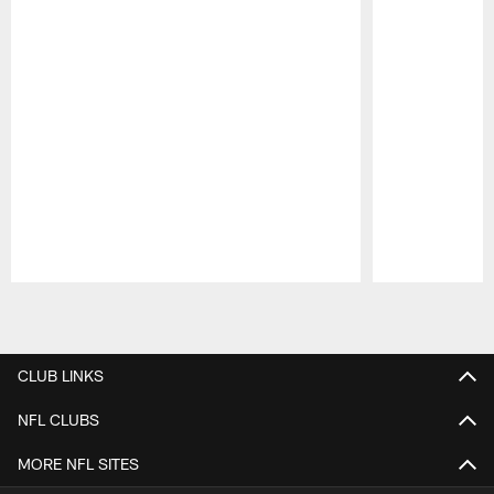
Pause
Play
CLUB LINKS
NFL CLUBS
MORE NFL SITES