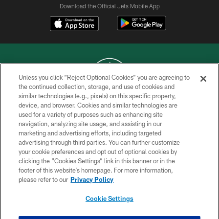
Download the Official Jets Mobile App
Unless you click “Reject Optional Cookies” you are agreeing to
the continued collection, storage, and use of cookies and
similar technologies (e.g., pixels) on this specific property,
COPYRIGHT © 2026 NEW YORK JETS
device, and browser. Cookies and similar technologies are
used for a variety of purposes such as enhancing site
PRIVACY POLICY
navigation, analyzing site usage, and assisting in our
ACCESSIBILITY
marketing and advertising efforts, including targeted
advertising through third parties. You can further customize
CONTACT US
your cookie preferences and opt out of optional cookies by
clicking the “Cookies Settings” link in this banner or in the
TERMS OF USE
footer of this website’s homepage. For more information,
SITE MAP
please refer to our
Privacy Policy
AD CHOICES
Cookie Settings
YOUR PRIVACY CHOICES