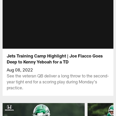
Jets Training Camp Highlight | Joe Flacco Goes
Deep to Kenny Yeboah for a TD
Aug 08, 2022
See the veteran QB deliver a long throw to the second-
year tight end for a scoring play during Monday's
practice.