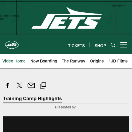
Skip
to
main
content
TICKETS
SHOP
Open menu button
Video Home
Now Boarding
The Runway
Origins
1JD Films
Training Camp Highlights
Presented by