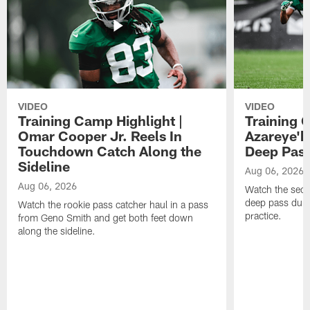
VIDEO
VIDEO
Training Camp Highlight |
Training 
Omar Cooper Jr. Reels In
Azareye'
Touchdown Catch Along the
Deep Pas
Sideline
Aug 06, 2026
Aug 06, 2026
Watch the seco
deep pass duri
Watch the rookie pass catcher haul in a pass
practice.
from Geno Smith and get both feet down
along the sideline.