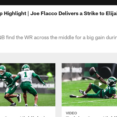
 Highlight | Joe Flacco Delivers a Strike to Eli
B find the WR across the middle for a big gain duri
VIDEO