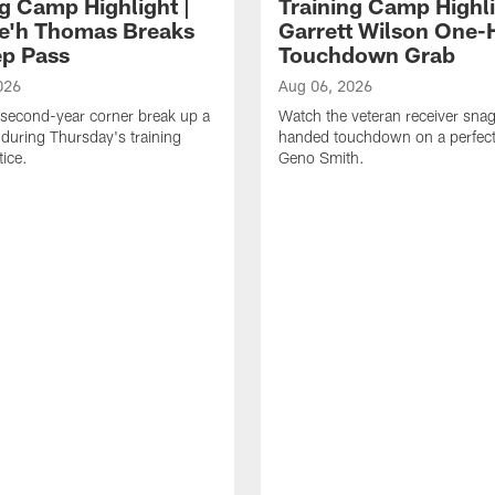
ng Camp Highlight |
Training Camp Highli
e'h Thomas Breaks
Garrett Wilson One
p Pass
Touchdown Grab
026
Aug 06, 2026
second-year corner break up a
Watch the veteran receiver sna
during Thursday's training
handed touchdown on a perfect
ice.
Geno Smith.