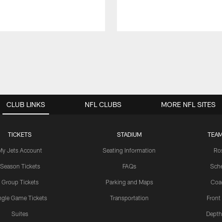
CLUB LINKS
NFL CLUBS
MORE NFL SITES
TICKETS
STADIUM
TEAM
My Jets Account
Seating Information
Ro
Season Tickets
FAQs
Sch
Group Tickets
Parking and Maps
Coa
ngle Game Tickets
Transportation
Front
Suites
Depth