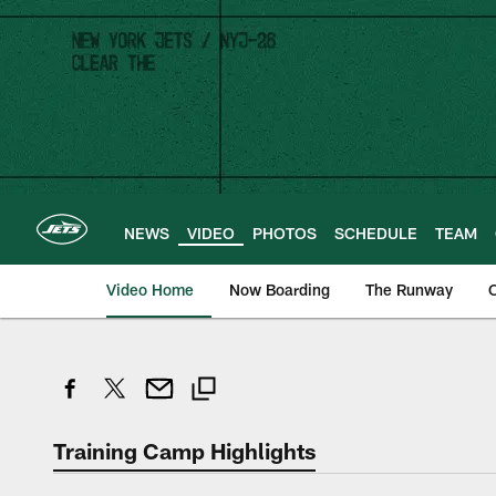
Skip
to
main
content
NEWS
VIDEO
PHOTOS
SCHEDULE
TEAM
Video Home
Now Boarding
The Runway
O
Training Camp Highlights