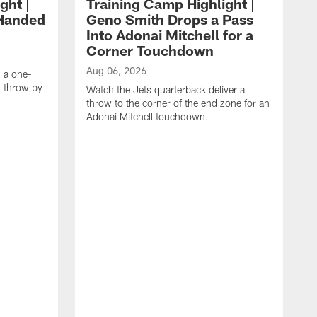
ght |
Training Camp Highlight |
-Handed
Geno Smith Drops a Pass
Into Adonai Mitchell for a
Corner Touchdown
Aug 06, 2026
g a one-
 throw by
Watch the Jets quarterback deliver a
throw to the corner of the end zone for an
Adonai Mitchell touchdown.
A
W
w