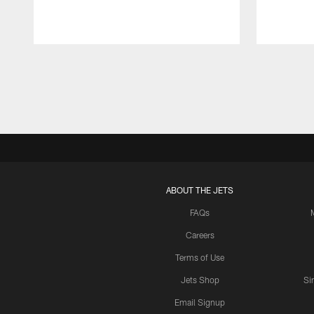
Pause
Play
ABOUT THE JETS
FAQs
Careers
Terms of Use
Jets Shop
Si
Email Signup