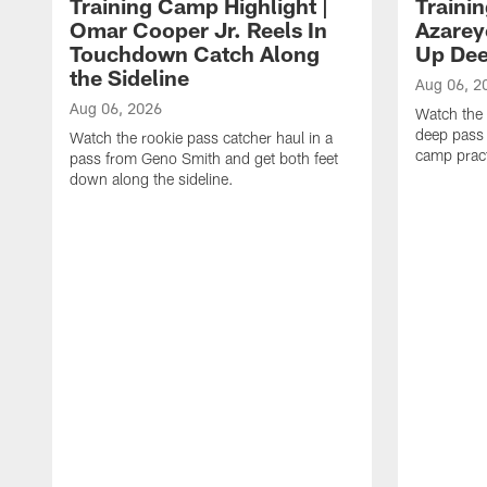
Training Camp Highlight |
Traini
Omar Cooper Jr. Reels In
Azarey
Touchdown Catch Along
Up Dee
the Sideline
Aug 06, 2
Aug 06, 2026
Watch the 
deep pass 
Watch the rookie pass catcher haul in a
camp pract
pass from Geno Smith and get both feet
down along the sideline.