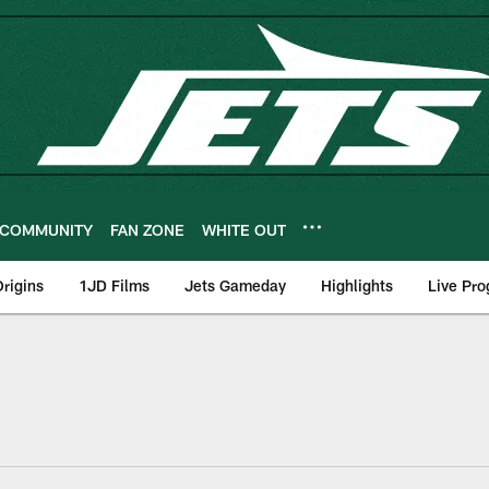
COMMUNITY
FAN ZONE
WHITE OUT
rigins
1JD Films
Jets Gameday
Highlights
Live Pr