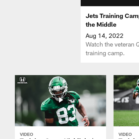
Jets Training Camp
the Middle
Aug 14, 2022
Watch the veteran Q
training camp.
VIDEO
VIDEO