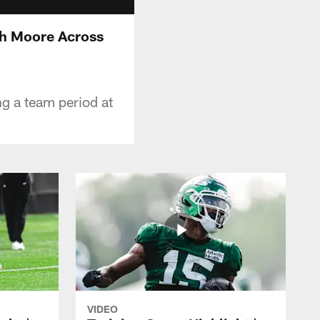
jah Moore Across
ng a team period at
VIDEO