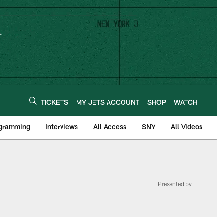
TICKETS
MY JETS ACCOUNT
SHOP
WATCH
ogramming
Interviews
All Access
SNY
All Videos
Presented by