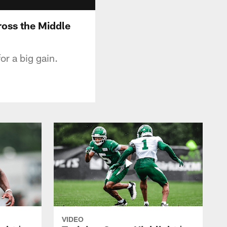
ross the Middle
or a big gain.
VIDEO