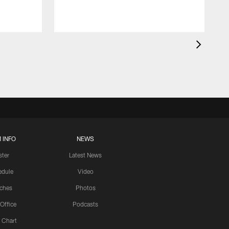
 INFO
NEWS
ster
Latest News
edule
Video
ches
Photos
 Office
Podcasts
 Chart