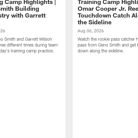
ng Camp Highlights |
Training Camp Highli
mith Building
Omar Cooper Jr. Ree
try with Garrett
Touchdown Catch A
the Sideline
026
Aug 06, 2026
o Smith and Garrett Wilson
Watch the rookie pass catcher h
ree different times during team
pass from Geno Smith and get b
riday's training camp practice.
down along the sideline.