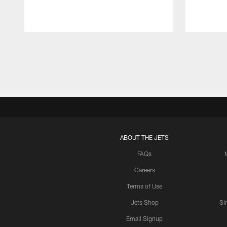
Pause
Play
ABOUT THE JETS
FAQs
Careers
Terms of Use
Jets Shop
Si
Email Signup