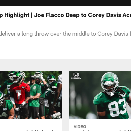
p Highlight | Joe Flacco Deep to Corey Davis Ac
eliver a long throw over the middle to Corey Davis f
VIDEO