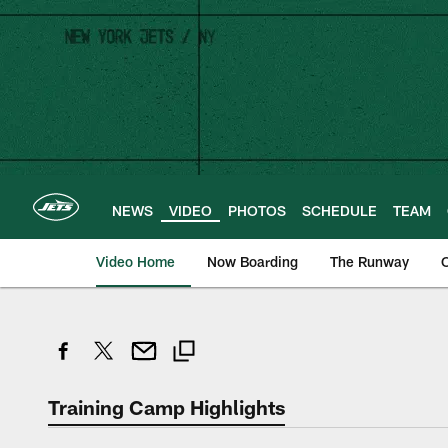
Skip
to
main
content
NEWS
VIDEO
PHOTOS
SCHEDULE
TEAM
Video Home
Now Boarding
The Runway
O
Training Camp Highlights