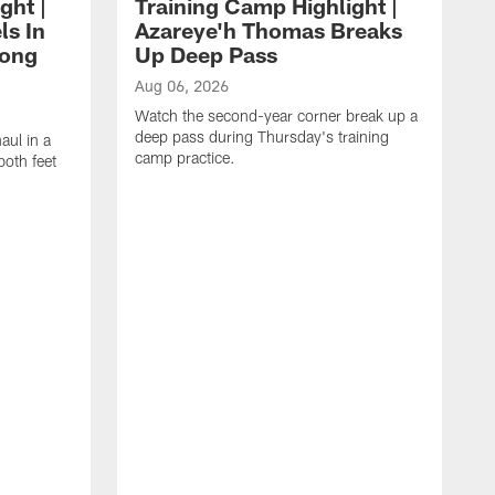
ght |
Training Camp Highlight |
ls In
Azareye'h Thomas Breaks
long
Up Deep Pass
Aug 06, 2026
Watch the second-year corner break up a
deep pass during Thursday's training
aul in a
camp practice.
oth feet
A
W
h
G