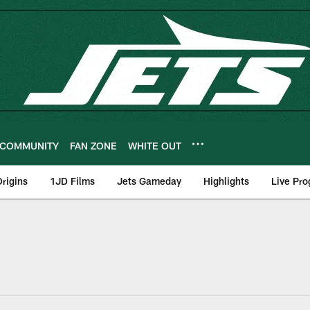
COMMUNITY
FAN ZONE
WHITE OUT
rigins
1JD Films
Jets Gameday
Highlights
Live Pr