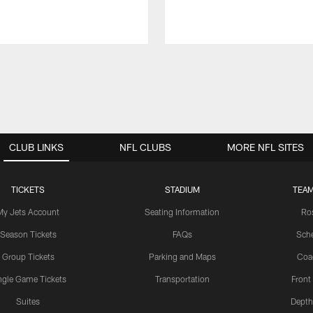
CLUB LINKS
NFL CLUBS
MORE NFL SITES
TICKETS
STADIUM
TEAM
My Jets Account
Seating Information
Ro
Season Tickets
FAQs
Sch
Group Tickets
Parking and Maps
Coa
ngle Game Tickets
Transportation
Front
Suites
Depth