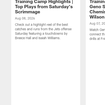
Training Camp Highlights |
Traini
Top Plays from Saturday's
Geno S
Scrimmage
Chemis
Wilson
Aug 08, 2026
Aug 07, 2
Check out a highlight reel of the best
catches and runs from the Jets offense
Watch Gen
Saturday featuring a touchdowns by
connect th
Breece Hall and Isaiah Williams.
drills at F