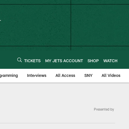
TICKETS
MY JETS ACCOUNT
SHOP
WATCH
ogramming
Interviews
All Access
SNY
All Videos
Presented by