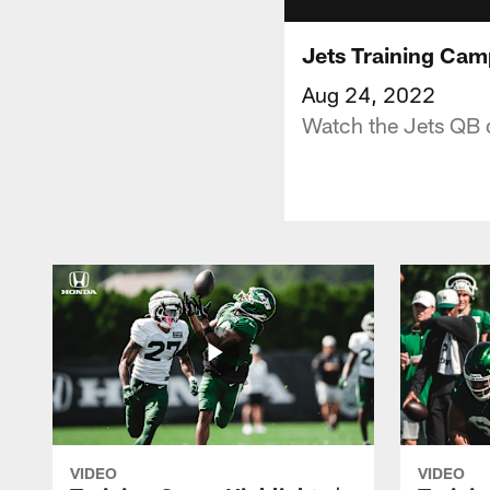
Jets Training Cam
Aug 24, 2022
Watch the Jets QB d
VIDEO
VIDEO