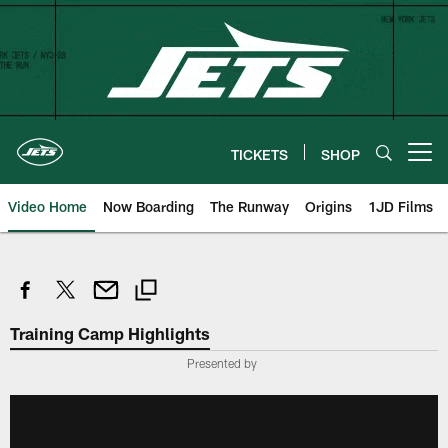
Skip
to
main
content
TICKETS
SHOP
Open menu button
Video Home
Now Boarding
The Runway
Origins
1JD Films
Training Camp Highlights
Presented by