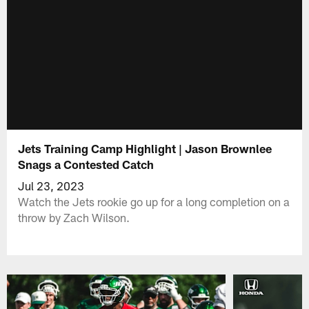
Jets Training Camp Highlight | Jason Brownlee
Snags a Contested Catch
Jul 23, 2023
Watch the Jets rookie go up for a long completion on a
throw by Zach Wilson.