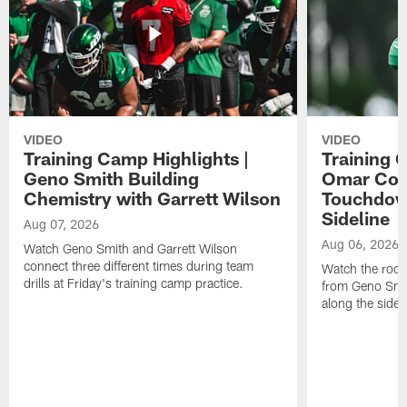
VIDEO
VIDEO
Training Camp Highlights |
Training 
Geno Smith Building
Omar Coop
Chemistry with Garrett Wilson
Touchdow
Sideline
Aug 07, 2026
Aug 06, 2026
Watch Geno Smith and Garrett Wilson
connect three different times during team
Watch the rooki
drills at Friday's training camp practice.
from Geno Smit
along the sidel