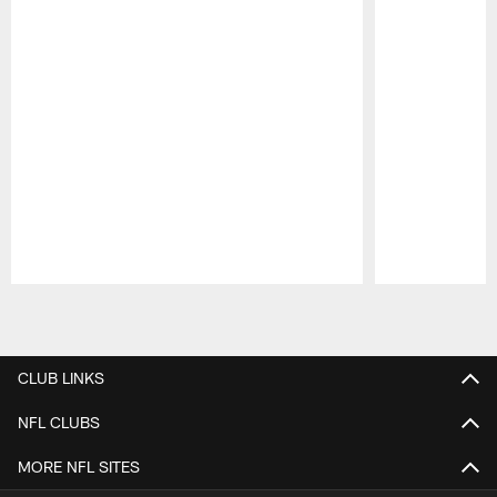
Pause
Play
CLUB LINKS
NFL CLUBS
MORE NFL SITES