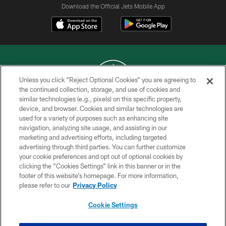
Download the Official Jets Mobile App
Unless you click “Reject Optional Cookies” you are agreeing to
the continued collection, storage, and use of cookies and
similar technologies (e.g., pixels) on this specific property,
COPYRIGHT © 2026 NEW YORK JETS
device, and browser. Cookies and similar technologies are
used for a variety of purposes such as enhancing site
PRIVACY POLICY
navigation, analyzing site usage, and assisting in our
ACCESSIBILITY
marketing and advertising efforts, including targeted
advertising through third parties. You can further customize
CONTACT US
your cookie preferences and opt out of optional cookies by
clicking the “Cookies Settings” link in this banner or in the
TERMS OF USE
footer of this website’s homepage. For more information,
SITE MAP
please refer to our
Privacy Policy
AD CHOICES
Cookie Settings
YOUR PRIVACY CHOICES