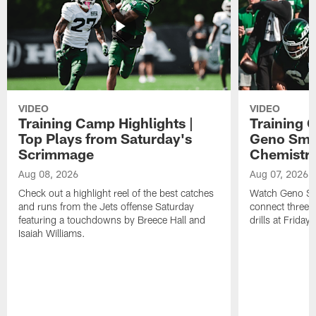
VIDEO
VIDEO
Training Camp Highlights |
Training 
Top Plays from Saturday's
Geno Smit
Scrimmage
Chemistry
Aug 08, 2026
Aug 07, 2026
Check out a highlight reel of the best catches
Watch Geno Smi
and runs from the Jets offense Saturday
connect three d
featuring a touchdowns by Breece Hall and
drills at Friday
Isaiah Williams.