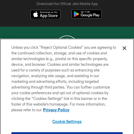
Download the Official Jets Mobile App
Unless you click “Reject Optional Cookies” you are agreeing to
the continued collection, storage, and use of cookies and
similar technologies (e.g., pixels) on this specific property,
COPYRIGHT © 2026 NEW YORK JETS
device, and browser. Cookies and similar technologies are
used for a variety of purposes such as enhancing site
PRIVACY POLICY
navigation, analyzing site usage, and assisting in our
ACCESSIBILITY
marketing and advertising efforts, including targeted
advertising through third parties. You can further customize
CONTACT US
your cookie preferences and opt out of optional cookies by
clicking the “Cookies Settings” link in this banner or in the
TERMS OF USE
footer of this website’s homepage. For more information,
SITE MAP
please refer to our
Privacy Policy
AD CHOICES
Cookie Settings
YOUR PRIVACY CHOICES