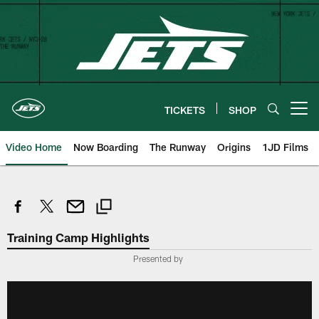
Skip
to
main
content
TICKETS
SHOP
Open menu button
Video Home
Now Boarding
The Runway
Origins
1JD Films
Training Camp Highlights
Presented by