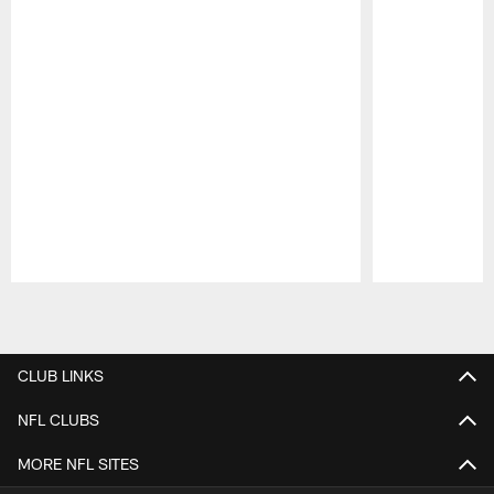
Pause
Play
CLUB LINKS
NFL CLUBS
MORE NFL SITES