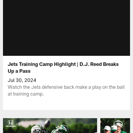
Jets Training Camp Highlight | D.J. Reed Breaks
Up a Pass
Jul 30, 2024
Watch the Jets defensive back make a play on the ball
at training camp.