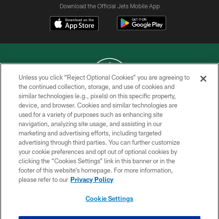
Download the Official Jets Mobile App
Unless you click “Reject Optional Cookies” you are agreeing to
the continued collection, storage, and use of cookies and
similar technologies (e.g., pixels) on this specific property,
COPYRIGHT © 2026 NEW YORK JETS
device, and browser. Cookies and similar technologies are
used for a variety of purposes such as enhancing site
PRIVACY POLICY
navigation, analyzing site usage, and assisting in our
ACCESSIBILITY
marketing and advertising efforts, including targeted
advertising through third parties. You can further customize
CONTACT US
your cookie preferences and opt out of optional cookies by
clicking the “Cookies Settings” link in this banner or in the
TERMS OF USE
footer of this website’s homepage. For more information,
SITE MAP
please refer to our
Privacy Policy
AD CHOICES
Cookie Settings
YOUR PRIVACY CHOICES