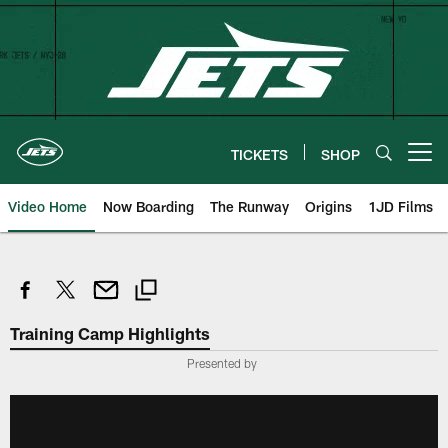
Skip
to
main
content
TICKETS
SHOP
Open menu button
Video Home
Now Boarding
The Runway
Origins
1JD Films
Training Camp Highlights
Presented by