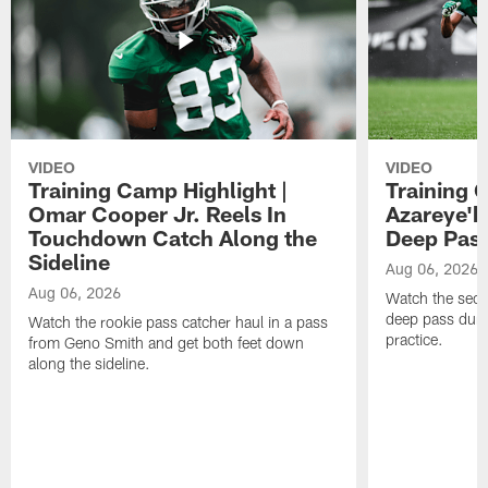
VIDEO
VIDEO
Training Camp Highlight |
Training 
Omar Cooper Jr. Reels In
Azareye'
Touchdown Catch Along the
Deep Pas
Sideline
Aug 06, 2026
Aug 06, 2026
Watch the seco
deep pass duri
Watch the rookie pass catcher haul in a pass
practice.
from Geno Smith and get both feet down
along the sideline.