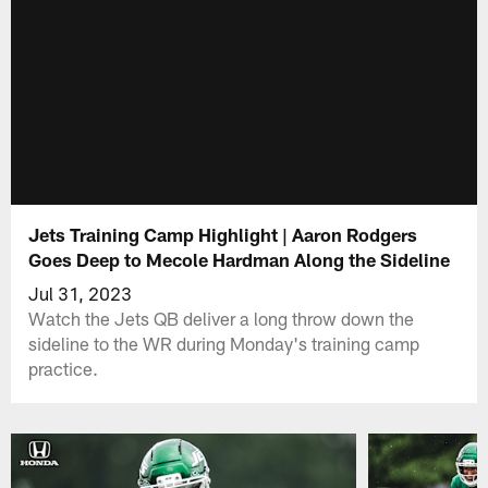
Jets Training Camp Highlight | Aaron Rodgers
Goes Deep to Mecole Hardman Along the Sideline
Jul 31, 2023
Watch the Jets QB deliver a long throw down the
sideline to the WR during Monday's training camp
practice.