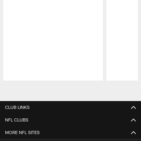
Pause
Play
CLUB LINKS
NFL CLUBS
MORE NFL SITES