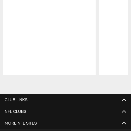
Pause
Play
CLUB LINKS
NFL CLUBS
MORE NFL SITES