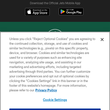
Download the Official Jets Mobile App
Unless you click “Reject Optional Cookies” you are agreeing to
the continued collection, storage, and use of cookies and
similar technologies (e.g., pixels) on this specific property,
COPYRIGHT © 2026 NEW YORK JETS
device, and browser. Cookies and similar technologies are
used for a variety of purposes such as enhancing site
PRIVACY POLICY
navigation, analyzing site usage, and assisting in our
ACCESSIBILITY
marketing and advertising efforts, including targeted
advertising through third parties. You can further customize
CONTACT US
your cookie preferences and opt out of optional cookies by
clicking the “Cookies Settings” link in this banner or in the
TERMS OF USE
footer of this website’s homepage. For more information,
SITE MAP
please refer to our
Privacy Policy
AD CHOICES
Cookie Settings
YOUR PRIVACY CHOICES