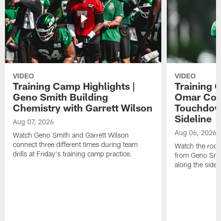
VIDEO
VIDEO
Training Camp Highlights |
Training 
Geno Smith Building
Omar Coop
Chemistry with Garrett Wilson
Touchdow
Sideline
Aug 07, 2026
Aug 06, 2026
Watch Geno Smith and Garrett Wilson
connect three different times during team
Watch the rooki
drills at Friday's training camp practice.
from Geno Smit
along the sidel