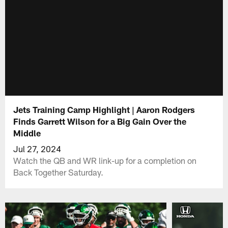
Jets Training Camp Highlight | Aaron Rodgers
Finds Garrett Wilson for a Big Gain Over the
Middle
Jul 27, 2024
Watch the QB and WR link-up for a completion on
Back Together Saturday.