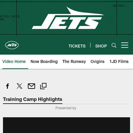
Skip
to
main
content
TICKETS
SHOP
Open menu button
Video Home
Now Boarding
The Runway
Origins
1JD Films
Training Camp Highlights
Presented by