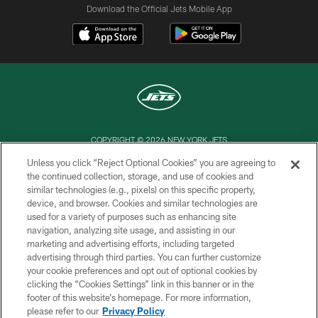
Download the Official Jets Mobile App
COPYRIGHT © 2026 NEW YORK JETS
Unless you click “Reject Optional Cookies” you are agreeing to
PRIVACY POLICY
the continued collection, storage, and use of cookies and
similar technologies (e.g., pixels) on this specific property,
ACCESSIBILITY
device, and browser. Cookies and similar technologies are
CONTACT US
used for a variety of purposes such as enhancing site
navigation, analyzing site usage, and assisting in our
TERMS OF USE
marketing and advertising efforts, including targeted
advertising through third parties. You can further customize
SITE MAP
your cookie preferences and opt out of optional cookies by
AD CHOICES
clicking the “Cookies Settings” link in this banner or in the
footer of this website’s homepage. For more information,
YOUR PRIVACY CHOICES
please refer to our
Privacy Policy