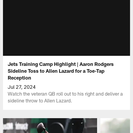
Jets Training Camp Highlight | Aaron Rodgers
Sideline Toss to Allen Lazard for a Toe-Tap
Reception
Jul 27, 2024
Watch the veteran QB roll out to his right and deliver a
sideline throw to Allen Lazard.