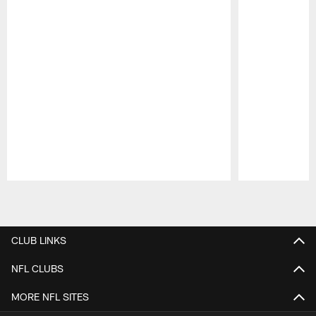
Pause
Play
CLUB LINKS
NFL CLUBS
MORE NFL SITES