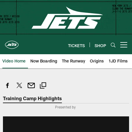
Skip
to
main
content
TICKETS
SHOP
Open menu button
Video Home
Now Boarding
The Runway
Origins
1JD Films
Training Camp Highlights
Presented by