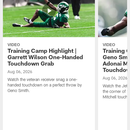
VIDEO
VIDEO
Training Camp Highlight |
Training 
Garrett Wilson One-Handed
Geno Smit
Touchdown Grab
Adonai Mi
Touchdo
Aug 06, 2026
Aug 06, 2026
Watch the veteran receiver snag a one-
handed touchdown on a perfect throw by
Watch the Jets 
Geno Smith.
the corner of t
Mitchell touch