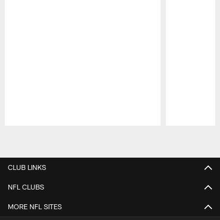
Pause
Play
CLUB LINKS
NFL CLUBS
MORE NFL SITES