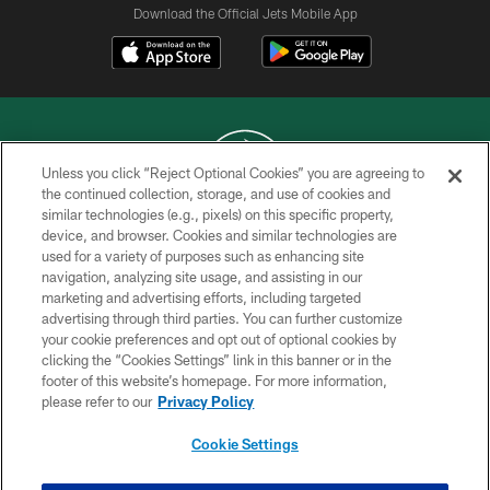
Download the Official Jets Mobile App
Unless you click “Reject Optional Cookies” you are agreeing to
the continued collection, storage, and use of cookies and
similar technologies (e.g., pixels) on this specific property,
COPYRIGHT © 2026 NEW YORK JETS
device, and browser. Cookies and similar technologies are
used for a variety of purposes such as enhancing site
PRIVACY POLICY
navigation, analyzing site usage, and assisting in our
ACCESSIBILITY
marketing and advertising efforts, including targeted
advertising through third parties. You can further customize
CONTACT US
your cookie preferences and opt out of optional cookies by
clicking the “Cookies Settings” link in this banner or in the
TERMS OF USE
footer of this website’s homepage. For more information,
SITE MAP
please refer to our
Privacy Policy
AD CHOICES
Cookie Settings
YOUR PRIVACY CHOICES