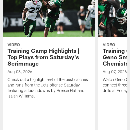
VIDEO
VIDEO
Training Camp Highlights |
Training 
Top Plays from Saturday's
Geno Smit
Scrimmage
Chemistry
Aug 08, 2026
Aug 07, 2026
Check out a highlight reel of the best catches
Watch Geno Smi
and runs from the Jets offense Saturday
connect three d
featuring a touchdowns by Breece Hall and
drills at Friday
Isaiah Williams.