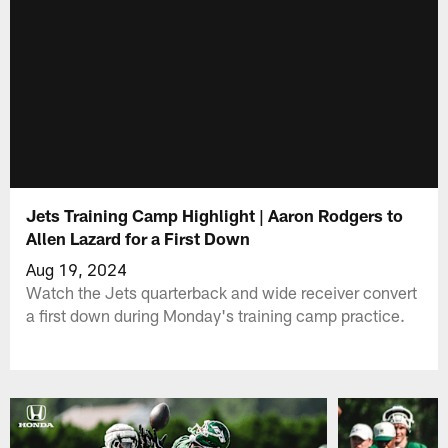
Jets Training Camp Highlight | Aaron Rodgers to
Allen Lazard for a First Down
Aug 19, 2024
Watch the Jets quarterback and wide receiver convert
a first down during Monday's training camp practice.