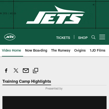
Skip
to
main
content
TICKETS
SHOP
Open menu button
Video Home
Now Boarding
The Runway
Origins
1JD Films
Training Camp Highlights
Presented by