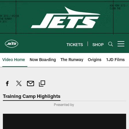
Skip
to
main
content
TICKETS
SHOP
Open menu button
Video Home
Now Boarding
The Runway
Origins
1JD Films
Training Camp Highlights
Presented by