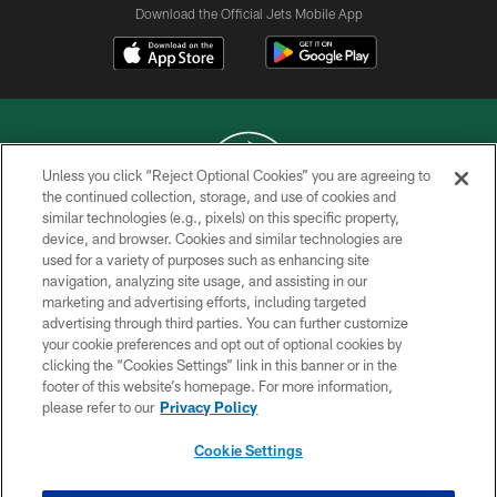
Download the Official Jets Mobile App
Unless you click “Reject Optional Cookies” you are agreeing to
the continued collection, storage, and use of cookies and
similar technologies (e.g., pixels) on this specific property,
COPYRIGHT © 2026 NEW YORK JETS
device, and browser. Cookies and similar technologies are
used for a variety of purposes such as enhancing site
PRIVACY POLICY
navigation, analyzing site usage, and assisting in our
ACCESSIBILITY
marketing and advertising efforts, including targeted
advertising through third parties. You can further customize
CONTACT US
your cookie preferences and opt out of optional cookies by
clicking the “Cookies Settings” link in this banner or in the
TERMS OF USE
footer of this website’s homepage. For more information,
SITE MAP
please refer to our
Privacy Policy
AD CHOICES
Cookie Settings
YOUR PRIVACY CHOICES