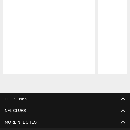
Pause
Play
CLUB LINKS
NFL CLUBS
MORE NFL SITES