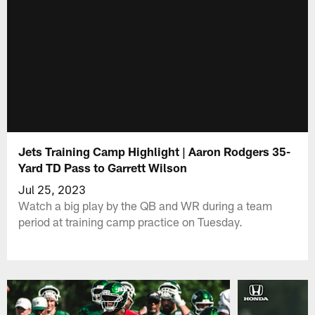
Jets Training Camp Highlight | Aaron Rodgers 35-
Yard TD Pass to Garrett Wilson
Jul 25, 2023
Watch a big play by the QB and WR during a team
period at training camp practice on Tuesday.