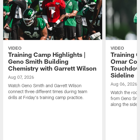
VIDEO
VIDEO
Training Camp Highlights |
Training 
Geno Smith Building
Omar Coop
Chemistry with Garrett Wilson
Touchdow
Sideline
Aug 07, 2026
Aug 06, 2026
Watch Geno Smith and Garrett Wilson
connect three different times during team
Watch the rooki
drills at Friday's training camp practice.
from Geno Smit
along the sidel