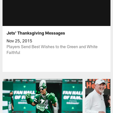
Jets' Thanksgiving Messages
Nov 25, 2015
Players Send Best Wishes to the Green and White
Faithful