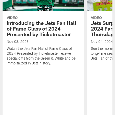
VIDEO
VIDEO
Introducing the Jets Fan Hall
Jets Surp
of Fame Class of 2024
2024 Fan 
Presented by Ticketmaster
Thursday 
Nov 03, 2025
Nov 04, 2024
Watch the Jets Fan Hall of Fame Class of
See the moment
2024 Presented by Ticketmaster receive
long-time seas
special gifts from the Green & White and be
Jets Fan of the
immortalized in Jets history.