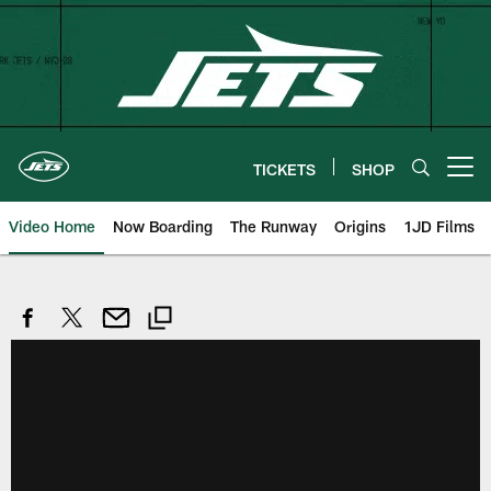
Skip
to
main
content
TICKETS
SHOP
Open menu button
Video Home
Now Boarding
The Runway
Origins
1JD Films