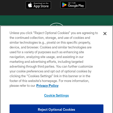
Unless you click “Reject Optional Cookies” you are agreeing to
the continued collection, storage, and use of cookies and
similar technologies (e.g., pixels) on this specific property,
COPYRIGHT © 2026 NEW YORK JETS
device, and browser. Cookies and similar technologies are
used for a variety of purposes such as enhancing site
PRIVACY POLICY
navigation, analyzing site usage, and assisting in our
ACCESSIBILITY
marketing and advertising efforts, including targeted
advertising through third parties. You can further customize
CONTACT US
your cookie preferences and opt out of optional cookies by
clicking the “Cookies Settings” link in this banner or in the
TERMS OF USE
footer of this website’s homepage. For more information,
SITE MAP
please refer to our
Privacy Policy
AD CHOICES
Cookie Settings
YOUR PRIVACY CHOICES
COOKIE SETTINGS
Reject Optional Cookies