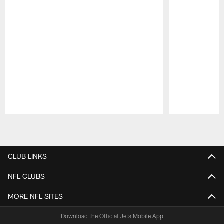
Pause
Play
CLUB LINKS
NFL CLUBS
MORE NFL SITES
Download the Official Jets Mobile App