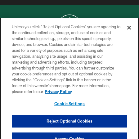
Unless you click “Reject Optional Cookies” you are agreeing to
the continued collection, storage, and use of cookies and
similar technologies (e.g., pixels) on this specific property,
COPYRIGHT © 2026 NEW YORK JETS
device, and browser. Cookies and similar technologies are
used for a variety of purposes such as enhancing site
PRIVACY POLICY
navigation, analyzing site usage, and assisting in our
ACCESSIBILITY
marketing and advertising efforts, including targeted
advertising through third parties. You can further customize
CONTACT US
your cookie preferences and opt out of optional cookies by
clicking the “Cookies Settings” link in this banner or in the
TERMS OF USE
footer of this website’s homepage. For more information,
SITE MAP
please refer to our
Privacy Policy
AD CHOICES
Cookie Settings
YOUR PRIVACY CHOICES
COOKIE SETTINGS
Reject Optional Cookies
PREFERENCE CENTER
Accept Cookies