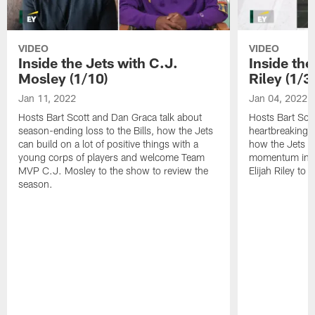
VIDEO
VIDEO
Inside the Jets with C.J.
Inside the
Mosley (1/10)
Riley (1/3)
Jan 11, 2022
Jan 04, 2022
Hosts Bart Scott and Dan Graca talk about
Hosts Bart Sco
season-ending loss to the Bills, how the Jets
heartbreaking 
can build on a lot of positive things with a
how the Jets c
young corps of players and welcome Team
momentum in B
MVP C.J. Mosley to the show to review the
Elijah Riley to 
season.