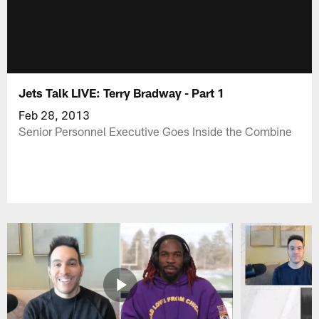
Jets Talk LIVE: Terry Bradway - Part 1
Feb 28, 2013
Senior Personnel Executive Goes Inside the Combine