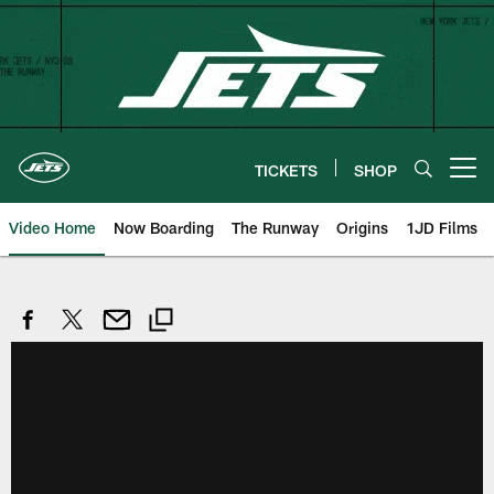
Skip
to
main
content
TICKETS
SHOP
Open menu button
Video Home
Now Boarding
The Runway
Origins
1JD Films