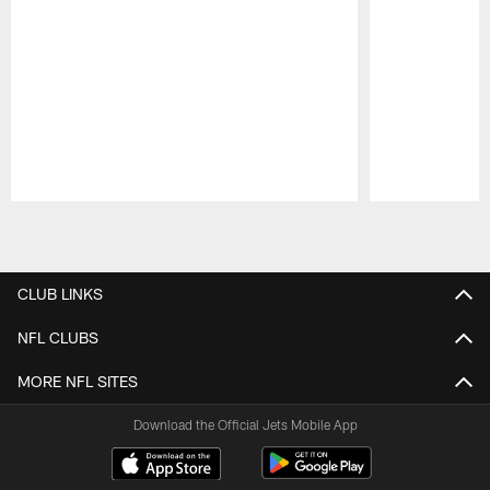
Pause
Play
CLUB LINKS
NFL CLUBS
MORE NFL SITES
Download the Official Jets Mobile App