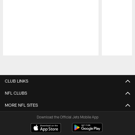
Pause
Play
CLUB LINKS
NFL CLUBS
MORE NFL SITES
Download the Official Jets Mobile App