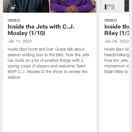
VIDEO
VIDEO
Inside the Jets with C.J.
Inside the
Mosley (1/10)
Riley (1/3)
Jan 11, 2022
Jan 04, 2022
Hosts Bart Scott and Dan Graca talk about
Hosts Bart Sco
season-ending loss to the Bills, how the Jets
heartbreaking 
can build on a lot of positive things with a
how the Jets c
young corps of players and welcome Team
momentum in B
MVP C.J. Mosley to the show to review the
Elijah Riley to 
season.