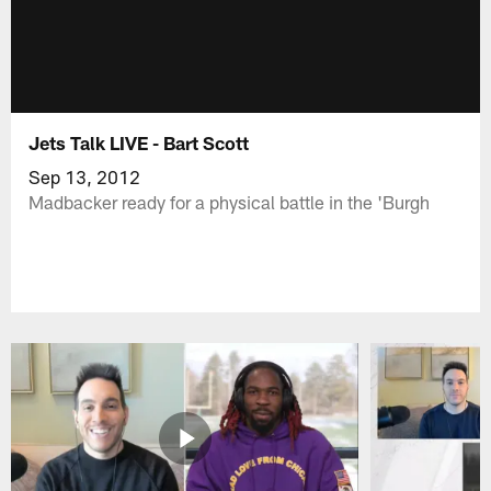
Jets Talk LIVE - Bart Scott
Sep 13, 2012
Madbacker ready for a physical battle in the 'Burgh