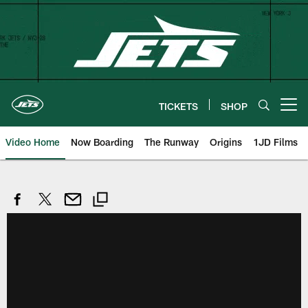
Skip
to
main
content
TICKETS
SHOP
Open menu button
Video Home
Now Boarding
The Runway
Origins
1JD Films