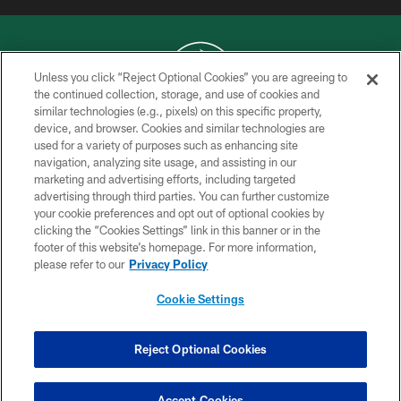
Unless you click “Reject Optional Cookies” you are agreeing to
the continued collection, storage, and use of cookies and
similar technologies (e.g., pixels) on this specific property,
COPYRIGHT © 2026 NEW YORK JETS
device, and browser. Cookies and similar technologies are
used for a variety of purposes such as enhancing site
PRIVACY POLICY
navigation, analyzing site usage, and assisting in our
ACCESSIBILITY
marketing and advertising efforts, including targeted
advertising through third parties. You can further customize
CONTACT US
your cookie preferences and opt out of optional cookies by
clicking the “Cookies Settings” link in this banner or in the
TERMS OF USE
footer of this website’s homepage. For more information,
SITE MAP
please refer to our
Privacy Policy
AD CHOICES
Cookie Settings
YOUR PRIVACY CHOICES
COOKIE SETTINGS
Reject Optional Cookies
PREFERENCE CENTER
Accept Cookies