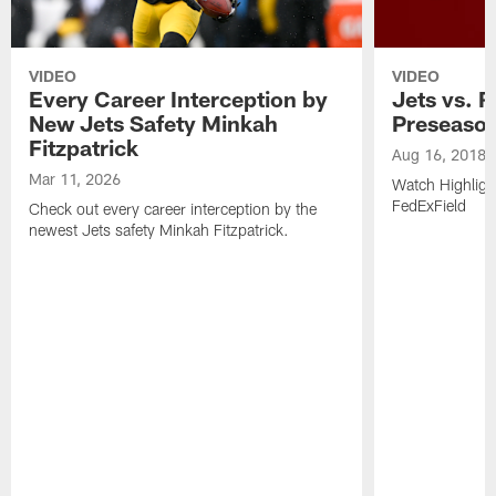
VIDEO
VIDEO
Every Career Interception by
Jets vs. R
New Jets Safety Minkah
Preseaso
Fitzpatrick
Aug 16, 2018
Mar 11, 2026
Watch Highligh
FedExField
Check out every career interception by the
newest Jets safety Minkah Fitzpatrick.