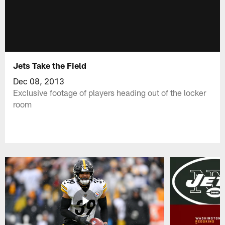
Jets Take the Field
Dec 08, 2013
Exclusive footage of players heading out of the locker
room