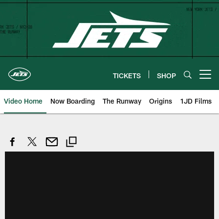
Skip
to
main
content
TICKETS
SHOP
Open menu button
Video Home
Now Boarding
The Runway
Origins
1JD Films