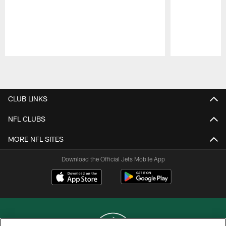
Pause
Play
CLUB LINKS
NFL CLUBS
MORE NFL SITES
Download the Official Jets Mobile App