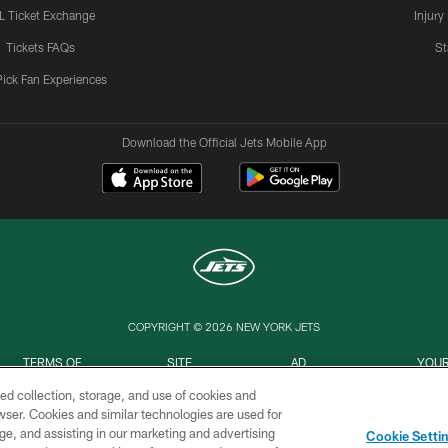
L Ticket Exchange
Injury
Tickets FAQs
St
Pick Fan Experiences
Download the Official Jets Mobile App
COPYRIGHT © 2026 NEW YORK JETS
TERMS OF
SITE
AD
YOUR
USE
MAP
CHOICES
C
ed collection, storage, and use of cookies and
rowser. Cookies and similar technologies are used for
ge, and assisting in our marketing and advertising
Cookie Setti