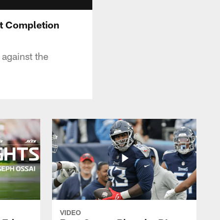
rst Completion
 against the
VIDEO