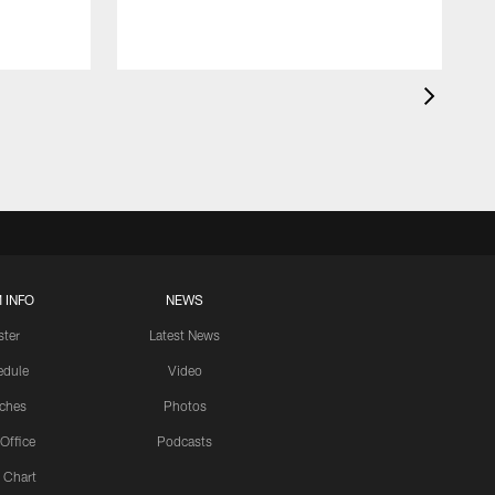
 INFO
NEWS
ster
Latest News
edule
Video
ches
Photos
 Office
Podcasts
 Chart