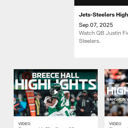
Jets-Steelers High
Sep 07, 2025
Watch QB Justin Fie
Steelers.
VIDEO
VIDEO