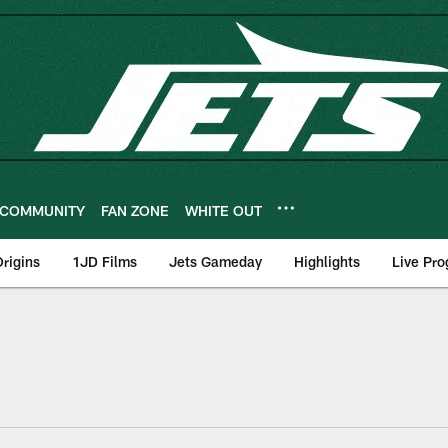
COMMUNITY
FAN ZONE
WHITE OUT
rigins
1JD Films
Jets Gameday
Highlights
Live Pr