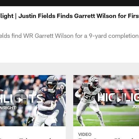
light | Justin Fields Finds Garrett Wilson for Fi
lds find WR Garrett Wilson for a 9-yard completion
VIDEO