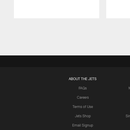
Pause
Play
ABOUT THE JETS
FAQs
Careers
Terms of Use
Jets Shop
Si
Email Signup