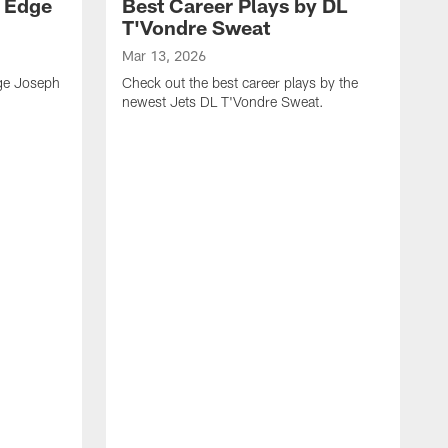
y Edge
Best Career Plays by DL
T'Vondre Sweat
Mar 13, 2026
dge Joseph
Check out the best career plays by the
newest Jets DL T'Vondre Sweat.
M
C
D