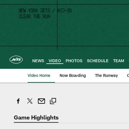
Skip
to
main
content
NEWS
VIDEO
PHOTOS
SCHEDULE
TEAM
Video Home
Now Boarding
The Runway
O
Game Highlights