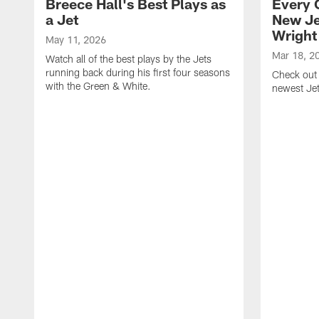
Breece Hall's Best Plays as
Every 
a Jet
New Je
Wright
May 11, 2026
Mar 18, 2
Watch all of the best plays by the Jets
running back during his first four seasons
Check out 
with the Green & White.
newest Je