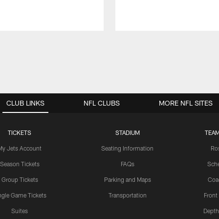
CLUB LINKS
NFL CLUBS
MORE NFL SITES
TICKETS
STADIUM
TEAM
My Jets Account
Seating Information
Ro
Season Tickets
FAQs
Sch
Group Tickets
Parking and Maps
Coa
ngle Game Tickets
Transportation
Front
Suites
Depth