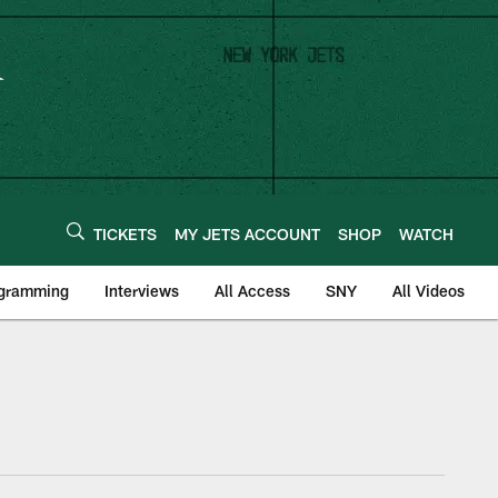
TICKETS
MY JETS ACCOUNT
SHOP
WATCH
ogramming
Interviews
All Access
SNY
All Videos