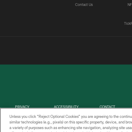
Contact Us
NF
Tick
PRIVACY
ACCESSIBILITY
CONTACT
POLICY
US
Unless you click “Reject Optional Cookies” you are agreeing to the continu
similar technologies (e.g., pixels) on this specific property, device, and b
a variety of purposes such as enhancing site navigation, analyzing site usa