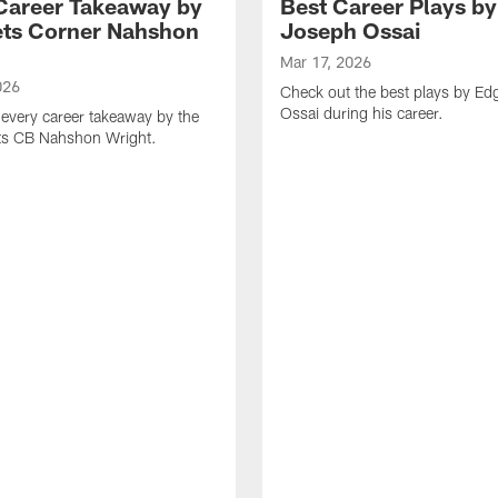
Career Takeaway by
Best Career Plays b
ts Corner Nahshon
Joseph Ossai
Mar 17, 2026
026
Check out the best plays by E
Ossai during his career.
every career takeaway by the
ts CB Nahshon Wright.