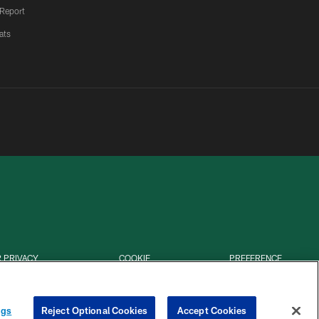
 Report
ats
 PRIVACY
COOKIE
PREFERENCE
HOICES
SETTINGS
CENTER
ngs
Reject Optional Cookies
Accept Cookies