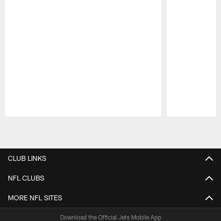
Pause
Play
CLUB LINKS
NFL CLUBS
MORE NFL SITES
Download the Official Jets Mobile App