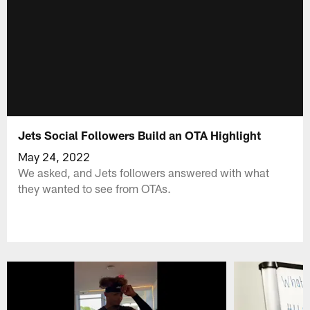
Jets Social Followers Build an OTA Highlight
May 24, 2022
We asked, and Jets followers answered with what
they wanted to see from OTAs.