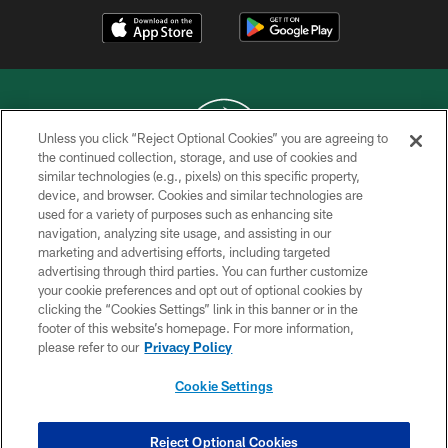
Unless you click “Reject Optional Cookies” you are agreeing to
the continued collection, storage, and use of cookies and
similar technologies (e.g., pixels) on this specific property,
COPYRIGHT © 2026 NEW YORK JETS
device, and browser. Cookies and similar technologies are
used for a variety of purposes such as enhancing site
PRIVACY POLICY
navigation, analyzing site usage, and assisting in our
ACCESSIBILITY
marketing and advertising efforts, including targeted
advertising through third parties. You can further customize
CONTACT US
your cookie preferences and opt out of optional cookies by
clicking the “Cookies Settings” link in this banner or in the
TERMS OF USE
footer of this website’s homepage. For more information,
SITE MAP
please refer to our
Privacy Policy
AD CHOICES
Cookie Settings
YOUR PRIVACY CHOICES
COOKIE SETTINGS
Reject Optional Cookies