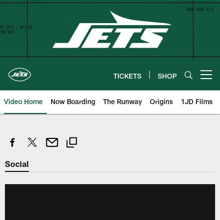
Skip
to
main
content
TICKETS
SHOP
Open menu button
Video Home
Now Boarding
The Runway
Origins
1JD Films
Social