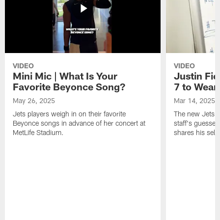
VIDEO
VIDEO
Mini Mic | What Is Your
Justin Fie
Favorite Beyonce Song?
7 to Wear 
May 26, 2025
Mar 14, 2025
Jets players weigh in on their favorite
The new Jets qu
Beyonce songs in advance of her concert at
staff's guesses
MetLife Stadium.
shares his sele