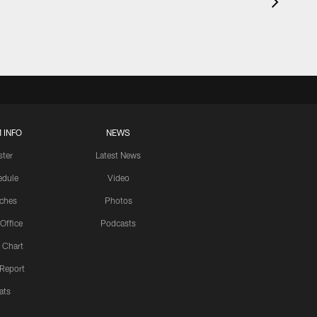
 INFO
NEWS
ster
Latest News
edule
Video
ches
Photos
 Office
Podcasts
 Chart
 Report
ats