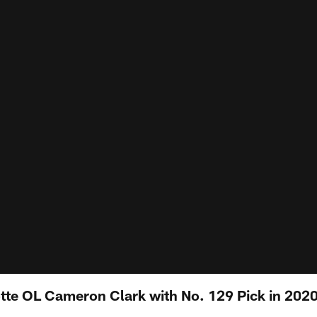
otte OL Cameron Clark with No. 129 Pick in 2020