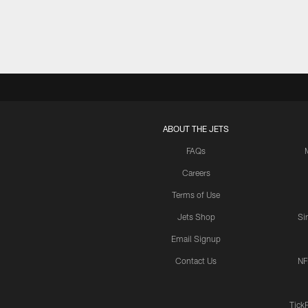
ABOUT THE JETS
FAQs
Careers
Terms of Use
Jets Shop
Si
Email Signup
Contact Us
NF
Tick