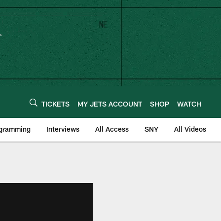
TICKETS
MY JETS ACCOUNT
SHOP
WATCH
ogramming
Interviews
All Access
SNY
All Videos