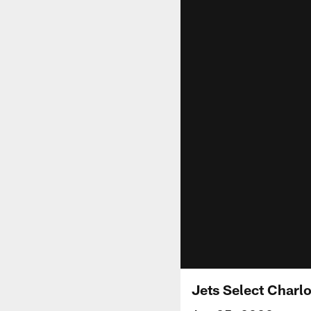
Jets Select Charl