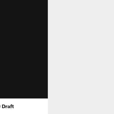
 Draft