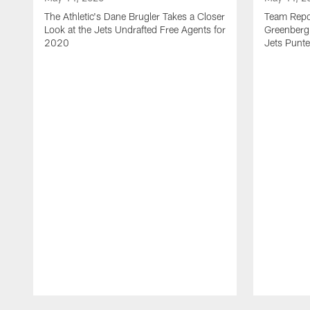
The Athletic's Dane Brugler Takes a Closer
Team Repor
Look at the Jets Undrafted Free Agents for
Greenberg 
2020
Jets Punte
Pause
Play