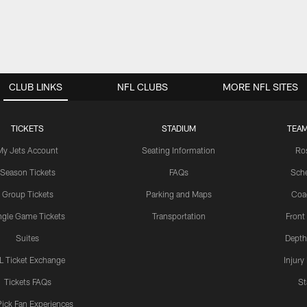
CLUB LINKS
NFL CLUBS
MORE NFL SITES
TICKETS
STADIUM
TEAM
My Jets Account
Seating Information
Ro
Season Tickets
FAQs
Sch
Group Tickets
Parking and Maps
Coa
ngle Game Tickets
Transportation
Front
Suites
Depth
L Ticket Exchange
Injury
Tickets FAQs
St
Pick Fan Experiences