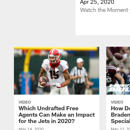
Apr 25, 2020
Watch the Moment t
VIDEO
VIDEO
Which Undrafted Free
How Do
Agents Can Make an Impact
Braden
for the Jets in 2020?
Specia
May 14, 2020
May 11, 2