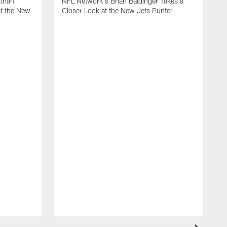
Ethan
NFL Network's Brian Baldinger Takes a
at the New
Closer Look at the New Jets Punter
M
N
C