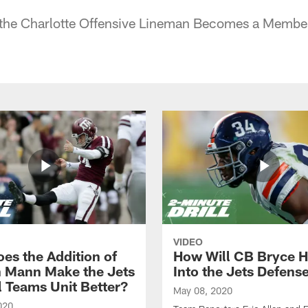
he Charlotte Offensive Lineman Becomes a Member 
VIDEO
es the Addition of
How Will CB Bryce Ha
 Mann Make the Jets
Into the Jets Defens
l Teams Unit Better?
May 08, 2020
020