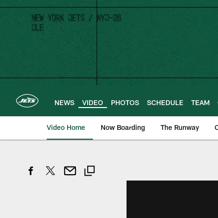
Skip
to
main
content
NEWS
VIDEO
PHOTOS
SCHEDULE
TEAM
Video Home
Now Boarding
The Runway
O