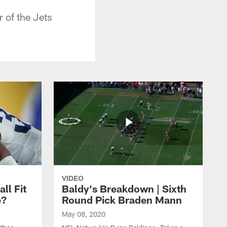
of the Jets
VIDEO
ll Fit
Baldy's Breakdown | Sixth
e?
Round Pick Braden Mann
May 08, 2020