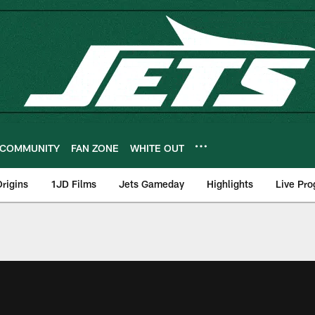
COMMUNITY
FAN ZONE
WHITE OUT
rigins
1JD Films
Jets Gameday
Highlights
Live Pr