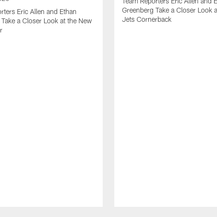
Team Reporters Eric Allen and 
Greenberg Take a Closer Look 
ters Eric Allen and Ethan
Jets Cornerback
Take a Closer Look at the New
r